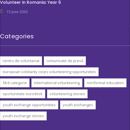
Volunteer in Romania: Year 6
15 June 2026
Categories
centru de voluntariat
comunicate de presă
european solidarity corps volunteering opportunities
fără categorie
international volunteering
nonformal education
oportunitate eurodesk
volunteering stories
youth exchange opportunities
youth exchanges
youth exchange stories