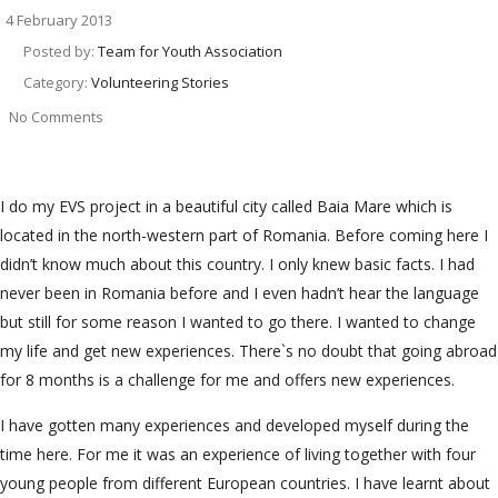
4 February 2013
Posted by:
Team for Youth Association
Category:
Volunteering Stories
No Comments
I do my EVS project in a beautiful city called Baia Mare which is
located in the north-western part of Romania. Before coming here I
didn’t know much about this country. I only knew basic facts. I had
never been in Romania before and I even hadn’t hear the language
but still for some reason I wanted to go there. I wanted to change
my life and get new experiences. There`s no doubt that going abroad
for 8 months is a challenge for me and offers new experiences.
I have gotten many experiences and developed myself during the
time here. For me it was an experience of living together with four
young people from different European countries. I have learnt about