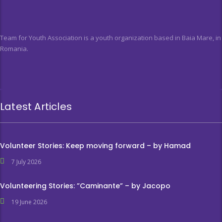
Team for Youth Association is a youth organization based in Baia Mare, in
Romania.
Latest Articles
Volunteer Stories: Keep moving forward – by Hamad
7 July 2026
Volunteering Stories: ”Caminante” – by Jacopo
19 June 2026