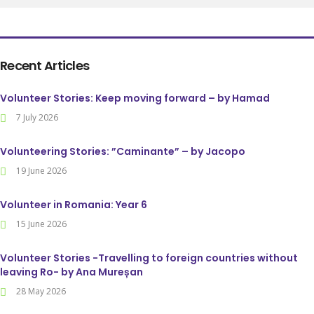
Recent Articles
Volunteer Stories: Keep moving forward – by Hamad
7 July 2026
Volunteering Stories: ”Caminante” – by Jacopo
19 June 2026
Volunteer in Romania: Year 6
15 June 2026
Volunteer Stories -Travelling to foreign countries without
leaving Ro- by Ana Mureșan
28 May 2026