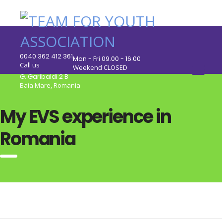
0040 362 412 361
Mon - Fri 09.00 - 16.00
Call us
Weekend CLOSED
G. Garibaldi 2 B
Baia Mare, Romania
My EVS experience in
Romania