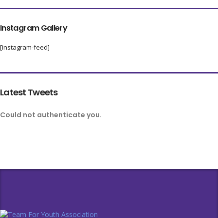
Instagram Gallery
[instagram-feed]
Latest Tweets
Could not authenticate you.