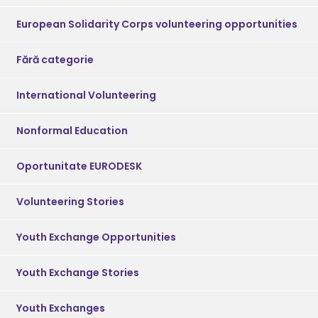
European Solidarity Corps volunteering opportunities
Fără categorie
International Volunteering
Nonformal Education
Oportunitate EURODESK
Volunteering Stories
Youth Exchange Opportunities
Youth Exchange Stories
Youth Exchanges