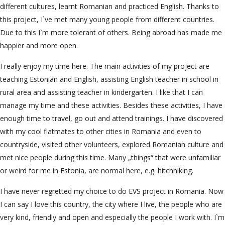
different cultures, learnt Romanian and practiced English. Thanks to
this project, I`ve met many young people from different countries.
Due to this I`m more tolerant of others. Being abroad has made me
happier and more open.
I really enjoy my time here. The main activities of my project are
teaching Estonian and English, assisting English teacher in school in
rural area and assisting teacher in kindergarten. I like that I can
manage my time and these activities. Besides these activities, I have
enough time to travel, go out and attend trainings. I have discovered
with my cool flatmates to other cities in Romania and even to
countryside, visited other volunteers, explored Romanian culture and
met nice people during this time. Many „things“ that were unfamiliar
or weird for me in Estonia, are normal here, e.g. hitchhiking.
I have never regretted my choice to do EVS project in Romania. Now
I can say I love this country, the city where I live, the people who are
very kind, friendly and open and especially the people I work with. I`m