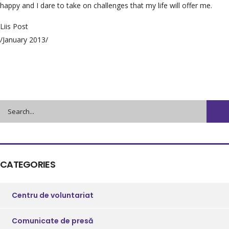
happy and I dare to take on challenges that my life will offer me.
Liis Post
/January 2013/
CATEGORIES
Centru de voluntariat
Comunicate de presă