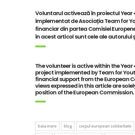
Voluntarul activează în proiectul Ye
implementat de Asociația Team for You
financiar din partea Comisiei Europene
în acest articol sunt cele ale autorului
The volunteer is active within the Ye
project implemented by Team for Youth
financial support from the European 
views expressed in this article are sole
position of the European Commission.
baia mare
blog
corpul european solidaritate