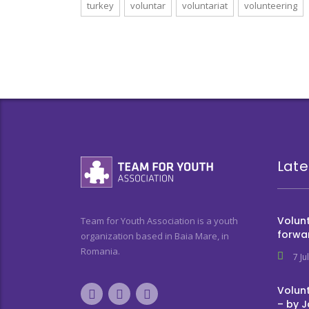
turkey
voluntar
voluntariat
volunteering
Late
Volunt
Team for Youth Association is a youth
forwa
organization based in Baia Mare, in
Romania.
7 Ju
Volunt
– by 