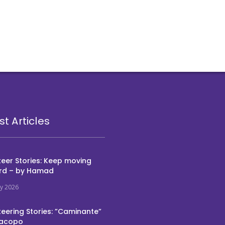
st Articles
eer Stories: Keep moving
rd – by Hamad
ly 2026
eering Stories: ”Caminante”
Jacopo