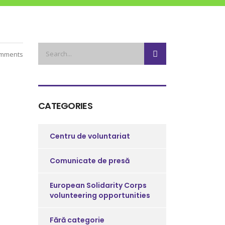
mments
CATEGORIES
Centru de voluntariat
Comunicate de presă
European Solidarity Corps
volunteering opportunities
Fără categorie