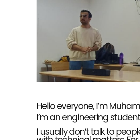
Hello everyone, I’m Muhamm
I’m an engineering student
I usually don’t talk to pe
with technical matters. Fo