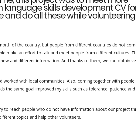
n language skills development CV fo
e and do all these while volunteering
he north of the country, but people from different countries do not co
le make an effort to talk and meet people from different cultures. T
 new and different information. And thanks to them, we can obtain ve
nd worked with local communities. Also, coming together with people
ds the same goal improved my skills such as tolerance, patience and
d try to reach people who do not have information about our project t
fferent topics and help other volunteers.