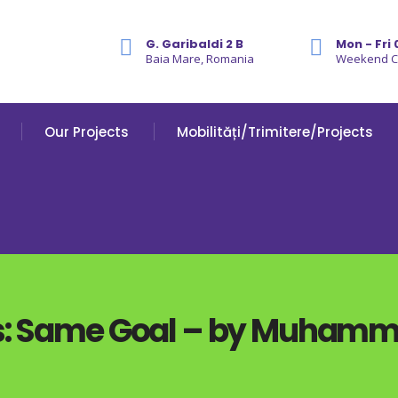
G. Garibaldi 2 B
Mon - Fri 
Baia Mare, Romania
Weekend 
Our Projects
Mobilități/Trimitere/Projects
es: Same Goal – by Muham