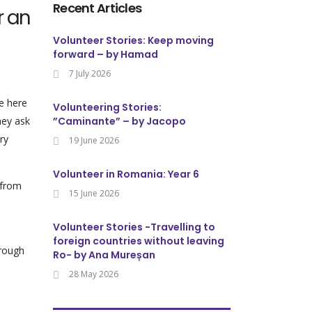
Recent Articles
r an
Volunteer Stories: Keep moving
forward – by Hamad
7 July 2026
me here
Volunteering Stories:
hey ask
”Caminante” – by Jacopo
ry
19 June 2026
Volunteer in Romania: Year 6
 from
15 June 2026
Volunteer Stories -Travelling to
foreign countries without leaving
hrough
Ro- by Ana Mureșan
28 May 2026