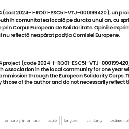
ar 4 (cod 2024-1-RO01-ESC51-VTJ-000199420), un proi
th în comunitatea locală pe durata unui an, cu spri
 prin Corpul European de Solidaritate. Opiniile expr
 și nu reflectă neapărat poziția Comisiei Europene.
ar 4 project (code 2024-1-RO01-ESC51-VTJ-000199420)
 Association in the local community for one year w
Commission through the European Solidarity Corps. 
ly those of the author and do not necessarily reflect 
formare și informare
locale
longterm
solidarity
testimonial