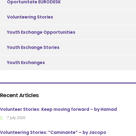
Oportunitate EURODESK
Volunteering Stories
Youth Exchange Opportunities
Youth Exchange Stories
Youth Exchanges
Recent Articles
Volunteer Stories: Keep moving forward – by Hamad
7 July 2026
Volunteering Stories: ”Caminante” – by Jacopo