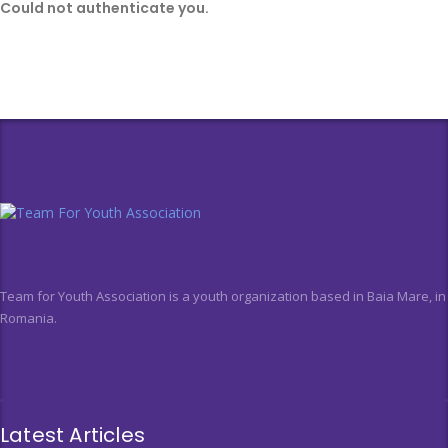
Could not authenticate you.
Team for Youth Association is a youth organization based in Baia Mare, in
Romania.
Latest Articles