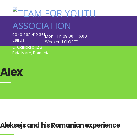
0040 362 412 361
Mon - Fri 09.00 - 16.00
Call us
Weekend CLOSED
G. Garibaldi 2 B
Baia Mare, Romania
Alex
Aleksejs and his Romanian experience