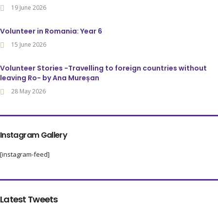
19 June 2026
Volunteer in Romania: Year 6
15 June 2026
Volunteer Stories -Travelling to foreign countries without
leaving Ro- by Ana Mureșan
28 May 2026
Instagram Gallery
[instagram-feed]
Latest Tweets