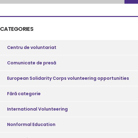
CATEGORIES
Centru de voluntariat
Comunicate de presă
European Solidarity Corps volunteering opportunities
Fără categorie
International Volunteering
Nonformal Education