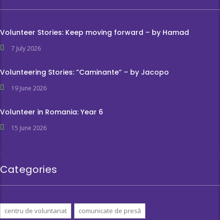
Volunteer Stories: Keep moving forward – by Hamad
7 July 2026
Volunteering Stories: ”Caminante” – by Jacopo
19 June 2026
Volunteer in Romania: Year 6
15 June 2026
Categories
centru de voluntariat
comunicate de presă