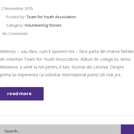
2 November 2015
Posted by:
Team for Youth Association
Category:
Volunteering Stories
No Comments
Aleksejs – sau Alex, cum îi spunem noi – face parte din marea familie
de voluntari Team for Youth Association. Alături de colega lui, Anna
Alexeeva, a venit la noi pentru 6 luni, tocmai din Letonia. Despre
prima lui experiență ca voluntar internațional puteți citi mai jos.
read more