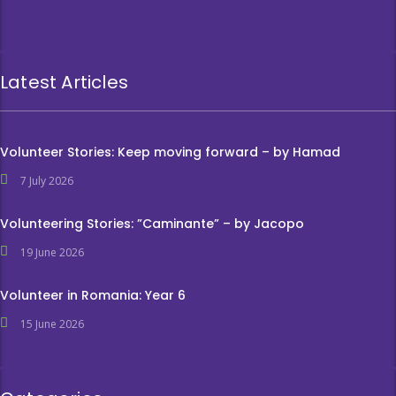
Latest Articles
Volunteer Stories: Keep moving forward – by Hamad
7 July 2026
Volunteering Stories: ”Caminante” – by Jacopo
19 June 2026
Volunteer in Romania: Year 6
15 June 2026