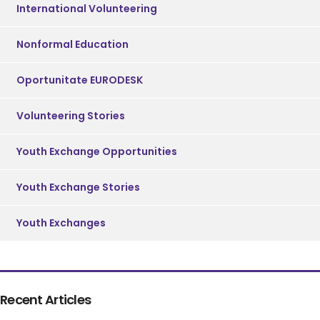
International Volunteering
Nonformal Education
Oportunitate EURODESK
Volunteering Stories
Youth Exchange Opportunities
Youth Exchange Stories
Youth Exchanges
Recent Articles