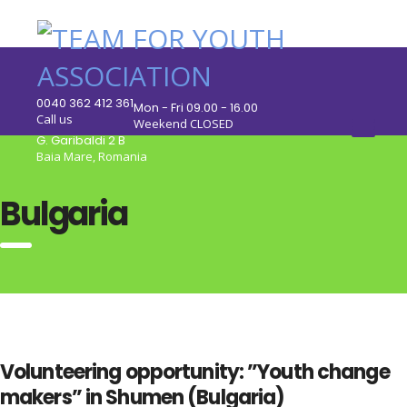
0040 362 412 361
Mon - Fri 09.00 - 16.00
Call us
Weekend CLOSED
G. Garibaldi 2 B
Baia Mare, Romania
Bulgaria
Volunteering opportunity: ”Youth change
makers” in Shumen (Bulgaria)