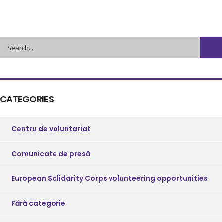
CATEGORIES
Centru de voluntariat
Comunicate de presă
European Solidarity Corps volunteering opportunities
Fără categorie