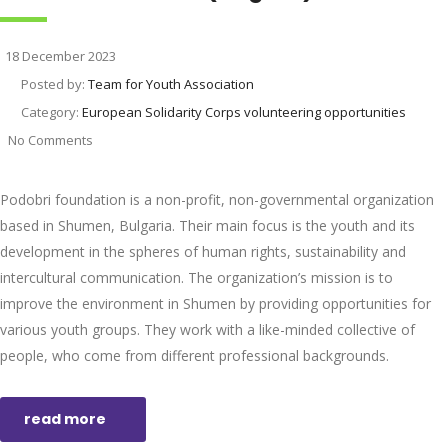
18 December 2023
Posted by:
Team for Youth Association
Category:
European Solidarity Corps volunteering opportunities
No Comments
Podobri foundation is a non-profit, non-governmental organization
based in Shumen, Bulgaria. Their main focus is the youth and its
development in the spheres of human rights, sustainability and
intercultural communication. The organization’s mission is to
improve the environment in Shumen by providing opportunities for
various youth groups. They work with a like-minded collective of
people, who come from different professional backgrounds.
read more