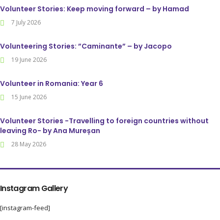
Volunteer Stories: Keep moving forward – by Hamad
7 July 2026
Volunteering Stories: ”Caminante” – by Jacopo
19 June 2026
Volunteer in Romania: Year 6
15 June 2026
Volunteer Stories -Travelling to foreign countries without
leaving Ro- by Ana Mureșan
28 May 2026
Instagram Gallery
[instagram-feed]