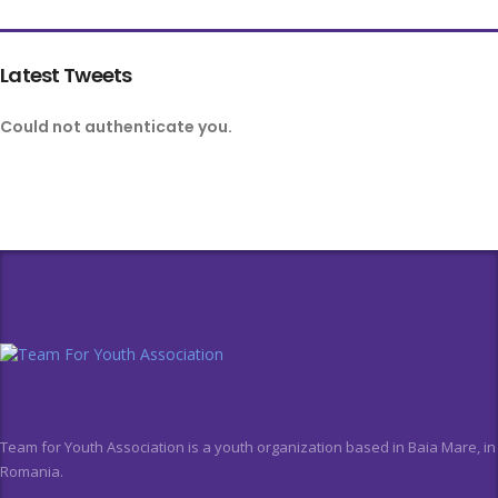
Latest Tweets
Could not authenticate you.
Team for Youth Association is a youth organization based in Baia Mare, in
Romania.