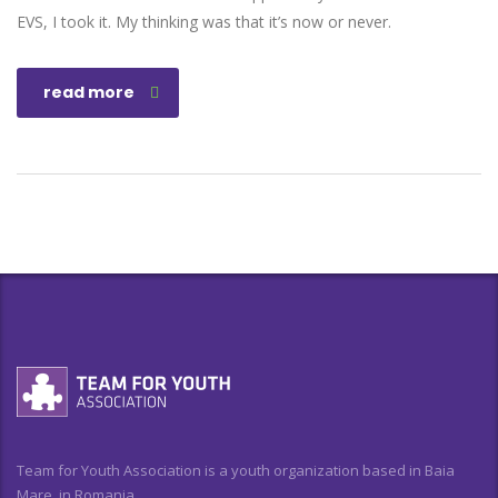
EVS, I took it. My thinking was that it’s now or never.
read more
Team for Youth Association is a youth organization based in Baia
Mare, in Romania.