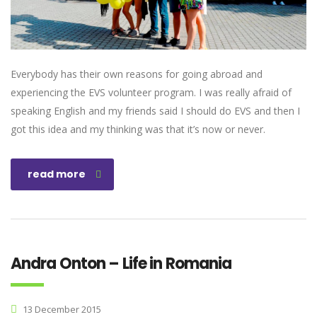
Everybody has their own reasons for going abroad and
experiencing the EVS volunteer program. I was really afraid of
speaking English and my friends said I should do EVS and then I
got this idea and my thinking was that it’s now or never.
read more
Andra Onton – Life in Romania
13 December 2015