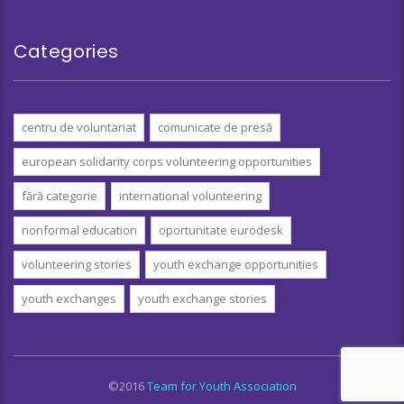
Categories
centru de voluntariat
comunicate de presă
european solidarity corps volunteering opportunities
fără categorie
international volunteering
nonformal education
oportunitate eurodesk
volunteering stories
youth exchange opportunities
youth exchanges
youth exchange stories
©2016
Team for Youth Association