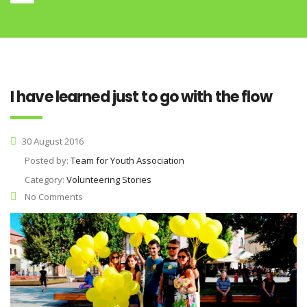
I have learned just to go with the flow
30 August 2016
Posted by:
Team for Youth Association
Category:
Volunteering Stories
No Comments