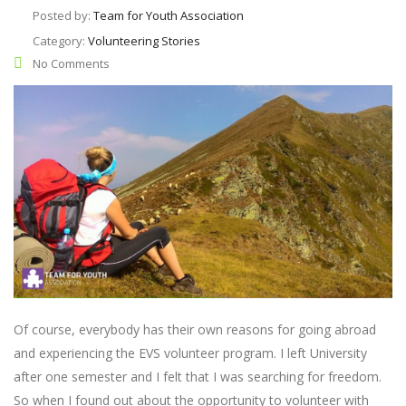
Posted by:
Team for Youth Association
Category:
Volunteering Stories
No Comments
Of course, everybody has their own reasons for going abroad
and experiencing the EVS volunteer program. I left University
after one semester and I felt that I was searching for freedom.
So when I found out about the opportunity to volunteer with