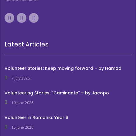
Latest Articles
Volunteer Stories: Keep moving forward – by Hamad
7 July 2026
Volunteering Stories: ”Caminante” – by Jacopo
19 June 2026
Volunteer in Romania: Year 6
15 June 2026