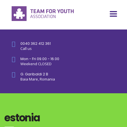
0040 362 412 361
Call us
Mon - Fri 09.00 - 16.00
Weekend CLOSED
G. Garibaldi 2 B
Baia Mare, Romania
estonia