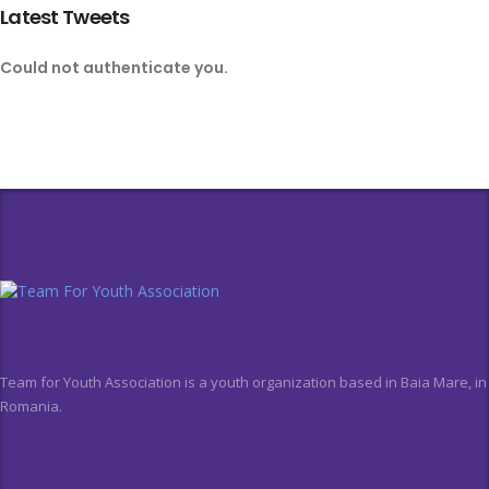
Latest Tweets
Could not authenticate you.
Team for Youth Association is a youth organization based in Baia Mare, in
Romania.