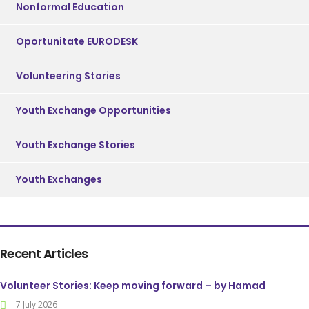
Nonformal Education
Oportunitate EURODESK
Volunteering Stories
Youth Exchange Opportunities
Youth Exchange Stories
Youth Exchanges
Recent Articles
Volunteer Stories: Keep moving forward – by Hamad
7 July 2026