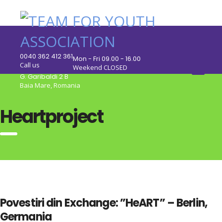
0040 362 412 361
Mon - Fri 09.00 - 16.00
Call us
Weekend CLOSED
G. Garibaldi 2 B
Baia Mare, Romania
Heartproject
Povestiri din Exchange: ”HeART” – Berlin,
Germania