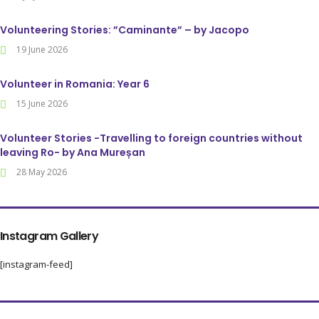
Volunteering Stories: ”Caminante” – by Jacopo
19 June 2026
Volunteer in Romania: Year 6
15 June 2026
Volunteer Stories -Travelling to foreign countries without
leaving Ro- by Ana Mureșan
28 May 2026
Instagram Gallery
[instagram-feed]