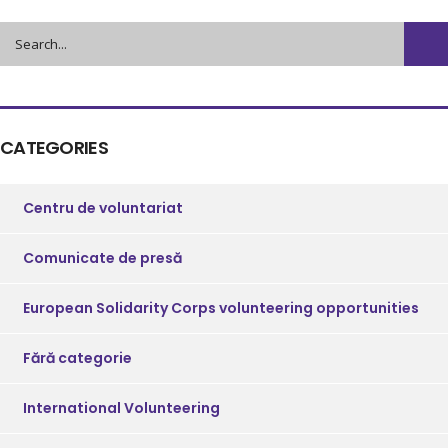
CATEGORIES
Centru de voluntariat
Comunicate de presă
European Solidarity Corps volunteering opportunities
Fără categorie
International Volunteering