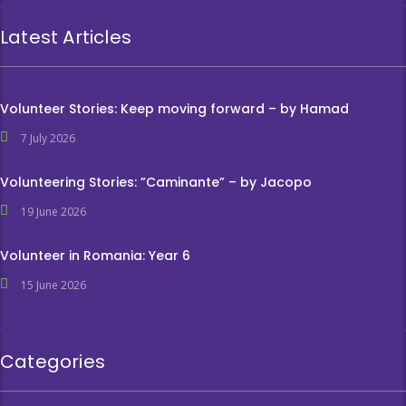
Latest Articles
Volunteer Stories: Keep moving forward – by Hamad
7 July 2026
Volunteering Stories: ”Caminante” – by Jacopo
19 June 2026
Volunteer in Romania: Year 6
15 June 2026
Categories