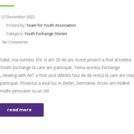
27 December 2022
Posted by:
Team for Youth Association
Category:
Youth Exchange Stories
No Comments
Salut, ma numesc Eric si am 20 de ani. Acest proiect a fost al treilea
Youth Exchange la care am participat. Tema acestui Exchange
,,Healing with Art” a fost unul diferită față de de restul la care am mai
participat. Proiectul a avut loc in Berlin, Germania. Acolo am întâlnit
multe persoane cu un stil
read more