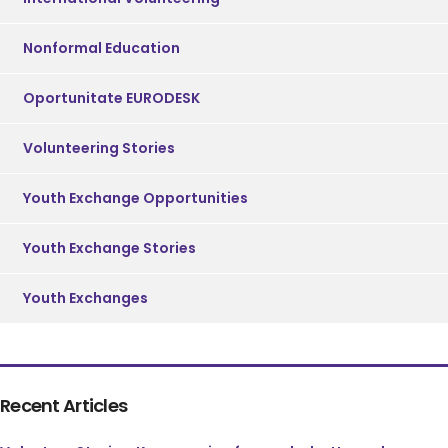
Nonformal Education
Oportunitate EURODESK
Volunteering Stories
Youth Exchange Opportunities
Youth Exchange Stories
Youth Exchanges
Recent Articles