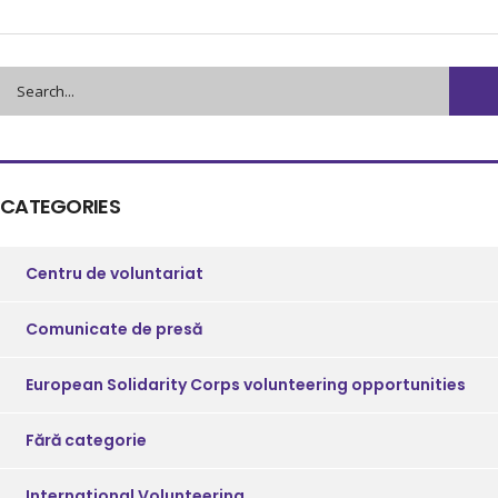
CATEGORIES
Centru de voluntariat
Comunicate de presă
European Solidarity Corps volunteering opportunities
Fără categorie
International Volunteering