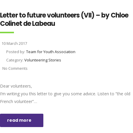
Letter to future volunteers (VII) – by Chloe
Colinet de Labeau
10 March 2017
Posted by:
Team for Youth Association
Category:
Volunteering Stories
No Comments
Dear volunteers,
I’m writing you this letter to give you some advice. Listen to ”the old
French volunteer”…
read more