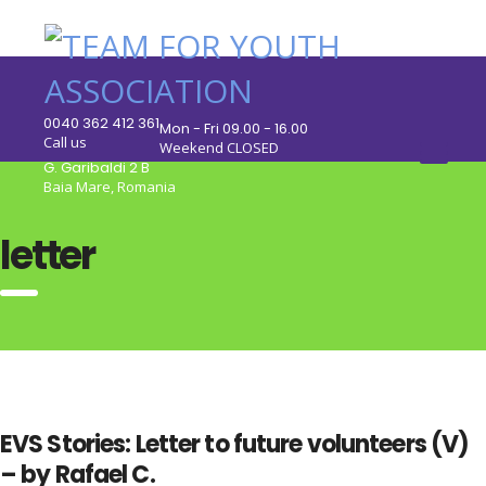
0040 362 412 361
Mon - Fri 09.00 - 16.00
Call us
Weekend CLOSED
G. Garibaldi 2 B
Baia Mare, Romania
letter
EVS Stories: Letter to future volunteers (V)
– by Rafael C.