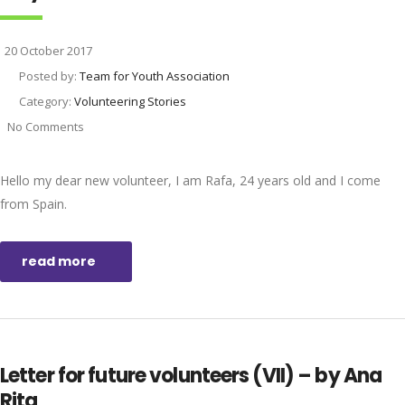
20 October 2017
Posted by:
Team for Youth Association
Category:
Volunteering Stories
No Comments
Hello my dear new volunteer, I am Rafa, 24 years old and I come
from Spain.
read more
Letter for future volunteers (VII) – by Ana
Rita