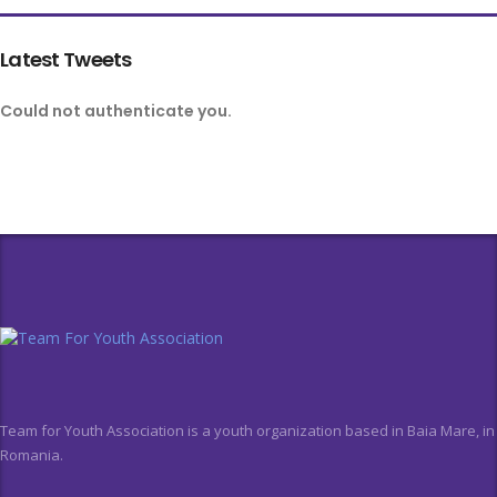
Latest Tweets
Could not authenticate you.
Team for Youth Association is a youth organization based in Baia Mare, in
Romania.