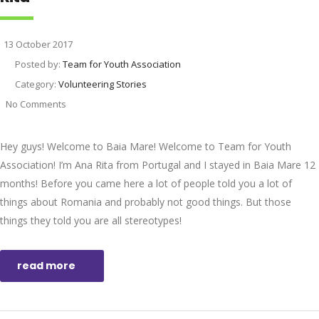
13 October 2017
Posted by:
Team for Youth Association
Category:
Volunteering Stories
No Comments
Hey guys! Welcome to Baia Mare! Welcome to Team for Youth
Association! I’m Ana Rita from Portugal and I stayed in Baia Mare 12
months! Before you came here a lot of people told you a lot of
things about Romania and probably not good things. But those
things they told you are all stereotypes!
read more