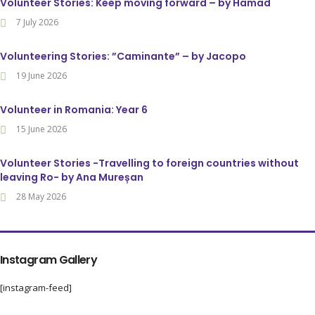
Volunteer Stories: Keep moving forward – by Hamad
7 July 2026
Volunteering Stories: ”Caminante” – by Jacopo
19 June 2026
Volunteer in Romania: Year 6
15 June 2026
Volunteer Stories -Travelling to foreign countries without
leaving Ro- by Ana Mureșan
28 May 2026
Instagram Gallery
[instagram-feed]