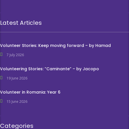
Latest Articles
Volunteer Stories: Keep moving forward – by Hamad
7 July 2026
Volunteering Stories: ”Caminante” – by Jacopo
19 June 2026
Volunteer in Romania: Year 6
15 June 2026
Categories