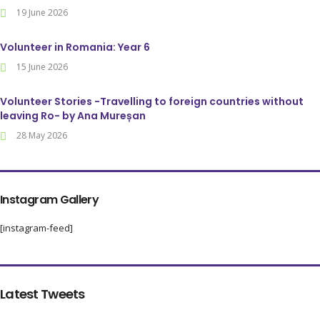
19 June 2026
Volunteer in Romania: Year 6
15 June 2026
Volunteer Stories -Travelling to foreign countries without
leaving Ro- by Ana Mureșan
28 May 2026
Instagram Gallery
[instagram-feed]
Latest Tweets