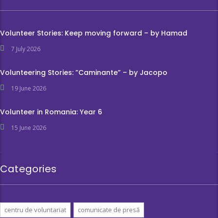
Volunteer Stories: Keep moving forward – by Hamad
7 July 2026
Volunteering Stories: ”Caminante” – by Jacopo
19 June 2026
Volunteer in Romania: Year 6
15 June 2026
Categories
centru de voluntariat
comunicate de presă