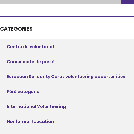
CATEGORIES
Centru de voluntariat
Comunicate de presă
European Solidarity Corps volunteering opportunities
Fără categorie
International Volunteering
Nonformal Education