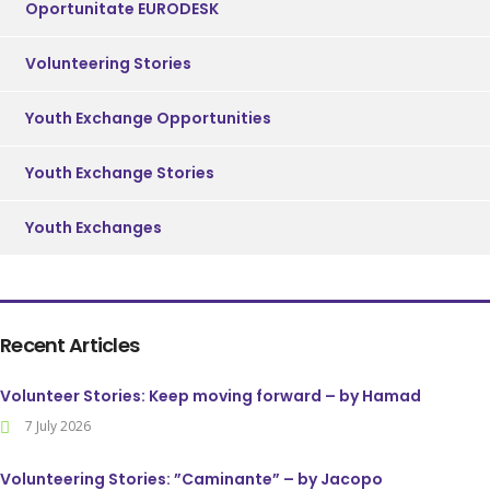
Oportunitate EURODESK
Volunteering Stories
Youth Exchange Opportunities
Youth Exchange Stories
Youth Exchanges
Recent Articles
Volunteer Stories: Keep moving forward – by Hamad
7 July 2026
Volunteering Stories: ”Caminante” – by Jacopo