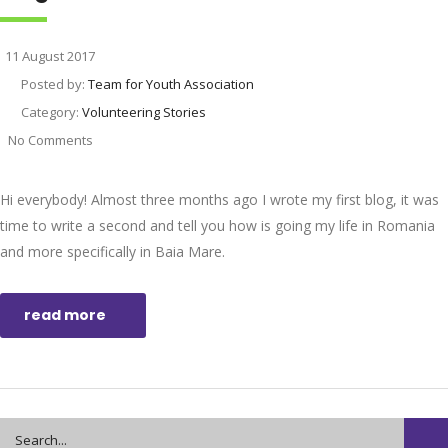
11 August 2017
Posted by:
Team for Youth Association
Category:
Volunteering Stories
No Comments
Hi everybody! Almost three months ago I wrote my first blog, it was
time to write a second and tell you how is going my life in Romania
and more specifically in Baia Mare.
read more