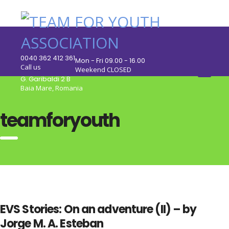
0040 362 412 361
Mon - Fri 09.00 - 16.00
Call us
Weekend CLOSED
G. Garibaldi 2 B
Baia Mare, Romania
teamforyouth
EVS Stories: On an adventure (II) – by
Jorge M. A. Esteban