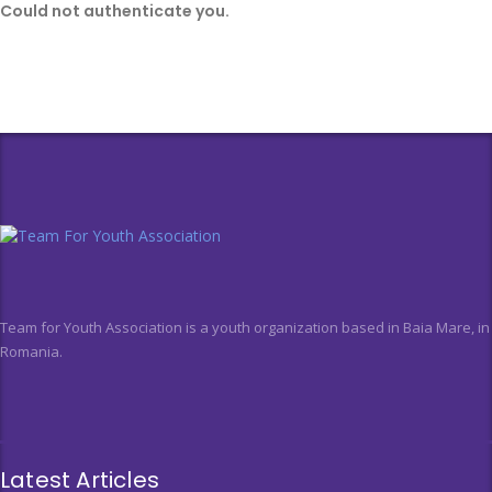
Could not authenticate you.
Team for Youth Association is a youth organization based in Baia Mare, in
Romania.
Latest Articles