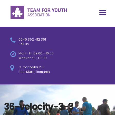
0040 362 412 361
Call us
Mon - Fri 09.00 - 16.00
Weekend CLOSED
G. Garibaldi 2 B
Baia Mare, Romania
36-velocity-3-3