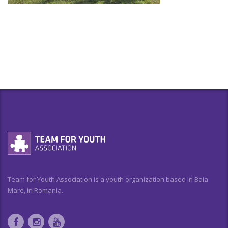
Team for Youth Association is a youth organization based in Baia
Mare, in Romania.