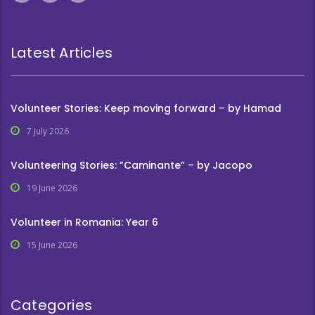
Latest Articles
Volunteer Stories: Keep moving forward – by Hamad
7 July 2026
Volunteering Stories: ”Caminante” – by Jacopo
19 June 2026
Volunteer in Romania: Year 6
15 June 2026
Categories