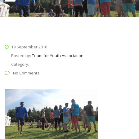
19 September 2016
Posted by:
Team for Youth Association
Category:
No Comments