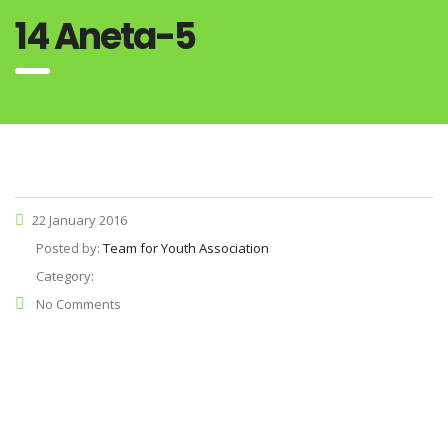
14 Aneta-5
22 January 2016
Posted by:
Team for Youth Association
Category:
No Comments