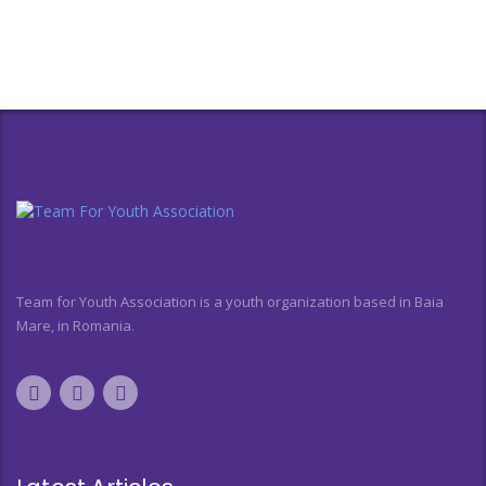
Team for Youth Association is a youth organization based in Baia
Mare, in Romania.