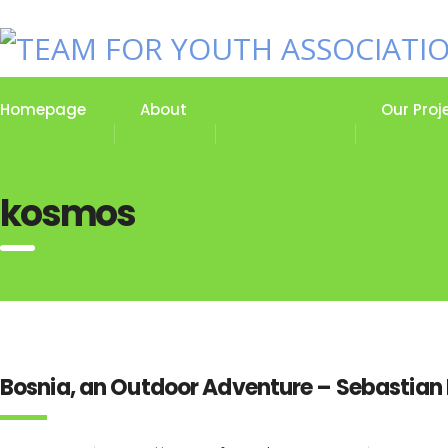
Homepage
About
Our Stories
Our Proj
kosmos
Bosnia, an Outdoor Adventure – Sebastian