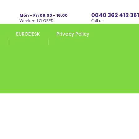
0040 362 412 361
Mon - Fri 09.00 - 16.00
Weekend CLOSED
Call us
EURODESK
Privacy Policy