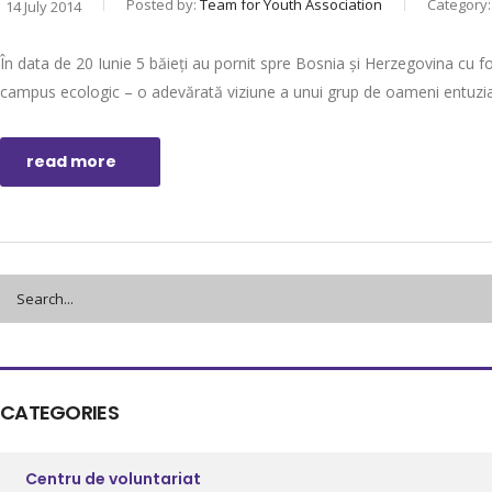
Posted by:
Team for Youth Association
Category
14 July 2014
În data de 20 Iunie 5 băieți au pornit spre Bosnia și Herzegovina cu fo
campus ecologic – o adevărată viziune a unui grup de oameni entuziașt
read more
CATEGORIES
Centru de voluntariat