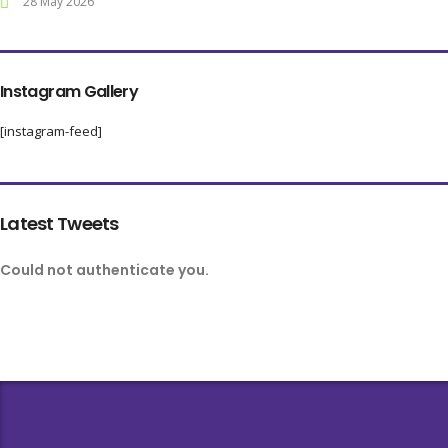
28 May 2026
Instagram Gallery
[instagram-feed]
Latest Tweets
Could not authenticate you.