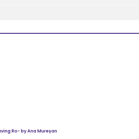
eaving Ro- by Ana Mureșan