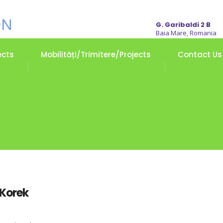
G. Garibaldi 2 B
Baia Mare, Romania
ects
Mobilități/Trimitere/Projects
Contact Us
 Korek