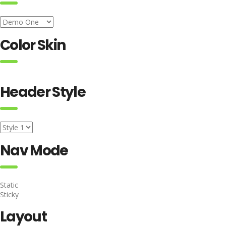
Color Skin
Header Style
Nav Mode
Static
Sticky
Layout