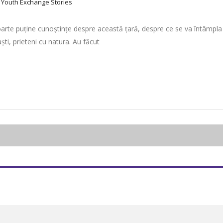
:
Youth Exchange Stories
arte puține cunoștințe despre această țară, despre ce se va întâmpla aco
i, prieteni cu natura. Au făcut