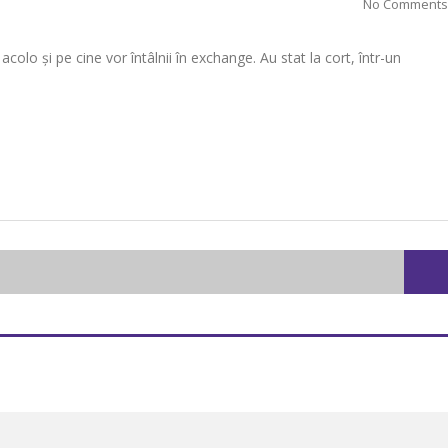
No Comments
lo și pe cine vor întâlnii în exchange. Au stat la cort, într-un