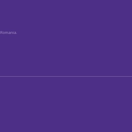
n Romania.