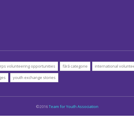
rps volunteering opportunities
fără categorie
international volunte
ges
youth exchange stories
©2016
Team for Youth Association