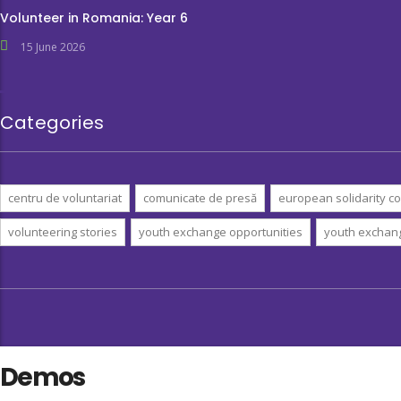
Volunteer in Romania: Year 6
15 June 2026
Categories
centru de voluntariat
comunicate de presă
european solidarity co
volunteering stories
youth exchange opportunities
youth exchan
Demos