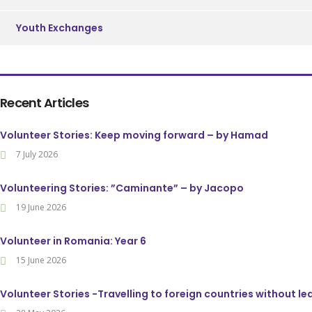
Youth Exchanges
Recent Articles
Volunteer Stories: Keep moving forward – by Hamad
7 July 2026
Volunteering Stories: ”Caminante” – by Jacopo
19 June 2026
Volunteer in Romania: Year 6
15 June 2026
Volunteer Stories -Travelling to foreign countries without l