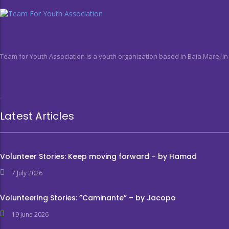
Team for Youth Association is a youth organization based in Baia Mare, i
Latest Articles
Volunteer Stories: Keep moving forward – by Hamad
7 July 2026
Volunteering Stories: ”Caminante” – by Jacopo
19 June 2026