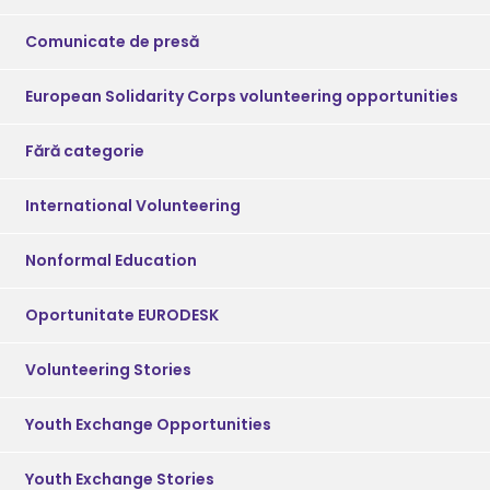
Comunicate de presă
European Solidarity Corps volunteering opportunities
Fără categorie
International Volunteering
Nonformal Education
Oportunitate EURODESK
Volunteering Stories
Youth Exchange Opportunities
Youth Exchange Stories