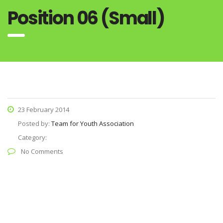
Position 06 (Small)
23 February 2014
Posted by:
Team for Youth Association
Category:
No Comments