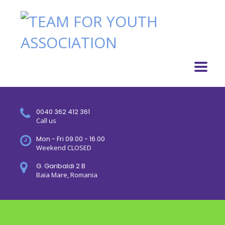
0040 362 412 361
Call us
Mon - Fri 09.00 - 16.00
Weekend CLOSED
G. Garibaldi 2 B
Baia Mare, Romania