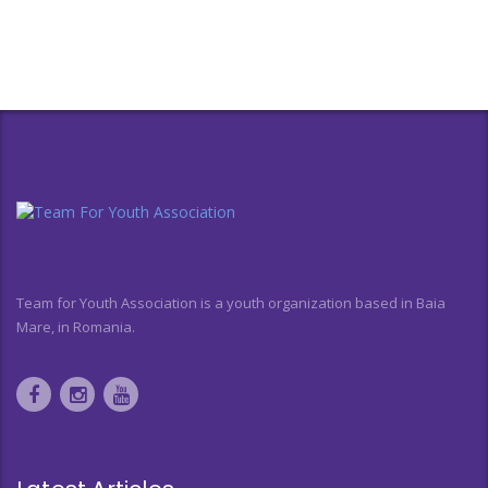
Team for Youth Association is a youth organization based in Baia
Mare, in Romania.