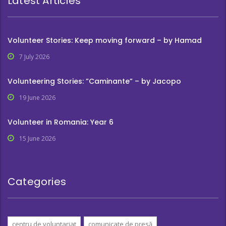
Latest Articles
Volunteer Stories: Keep moving forward – by Hamad
7 July 2026
Volunteering Stories: ”Caminante” – by Jacopo
19 June 2026
Volunteer in Romania: Year 6
15 June 2026
Categories
centru de voluntariat
comunicate de presă