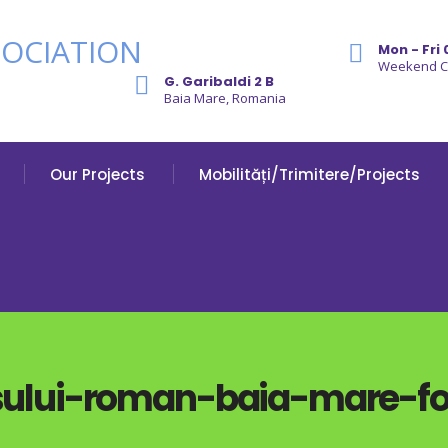
Mon - Fri 
Weekend 
G. Garibaldi 2 B
Baia Mare, Romania
Our Projects
Mobilități/Trimitere/Projects
lui-roman-baia-mare-fot