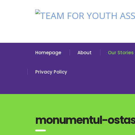
Homepage
About
Our Stories
Privacy Policy
monumentul-ostasu