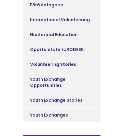
Fără categorie
International Volunteering
Nonformal Education
Oportunitate EURODESK
Volunteering Stories
Youth Exchange
Opportunities
Youth Exchange Stories
Youth Exchanges