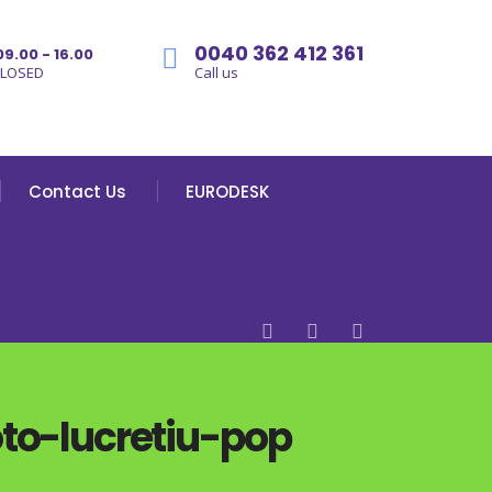
0040 362 412 361
09.00 - 16.00
CLOSED
Call us
Contact Us
EURODESK
o-lucretiu-pop