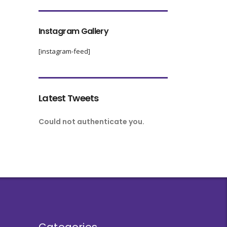
Instagram Gallery
[instagram-feed]
Latest Tweets
Could not authenticate you.
Categories