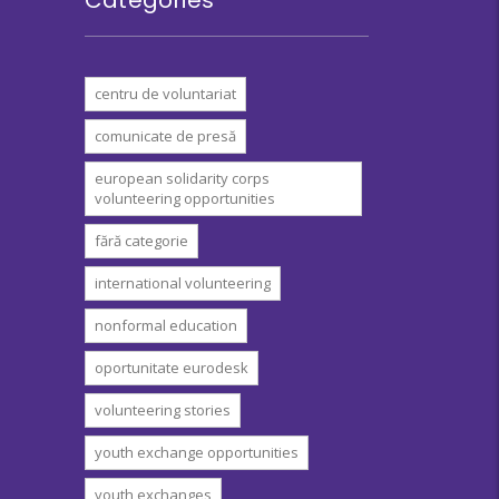
centru de voluntariat
comunicate de presă
european solidarity corps
volunteering opportunities
fără categorie
international volunteering
nonformal education
oportunitate eurodesk
volunteering stories
youth exchange opportunities
youth exchanges