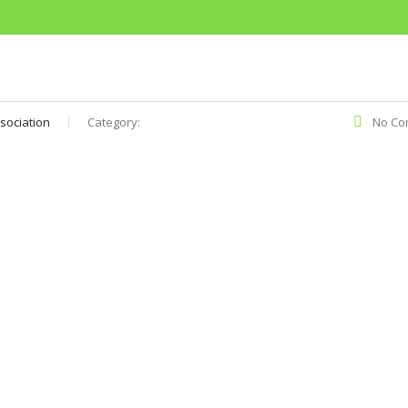
sociation
Category:
No Co