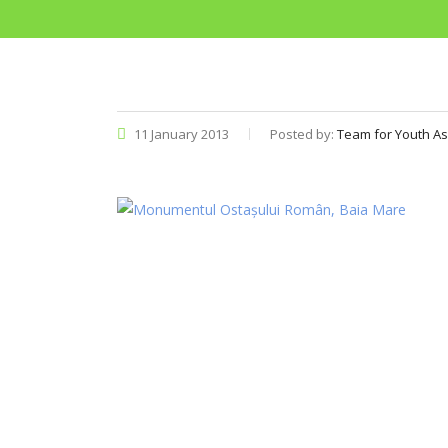
11 January 2013
Posted by:
Team for Youth As