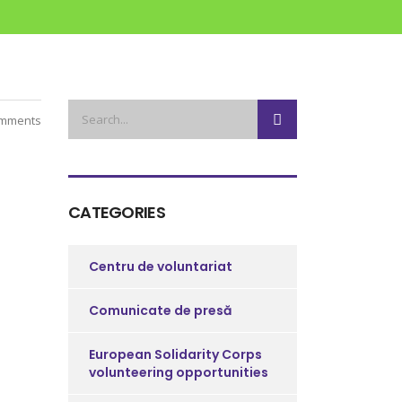
mments
CATEGORIES
Centru de voluntariat
Comunicate de presă
European Solidarity Corps
volunteering opportunities