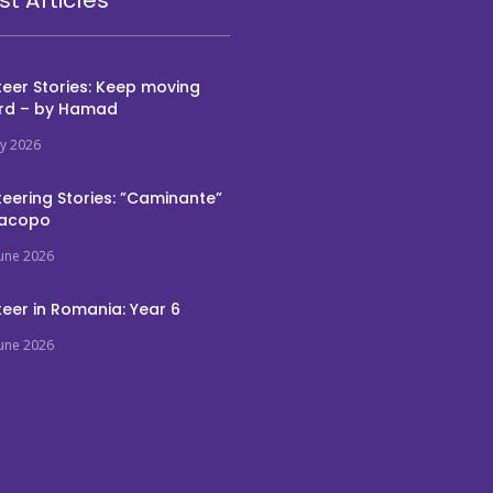
eer Stories: Keep moving
rd – by Hamad
ly 2026
eering Stories: ”Caminante”
Jacopo
June 2026
eer in Romania: Year 6
June 2026