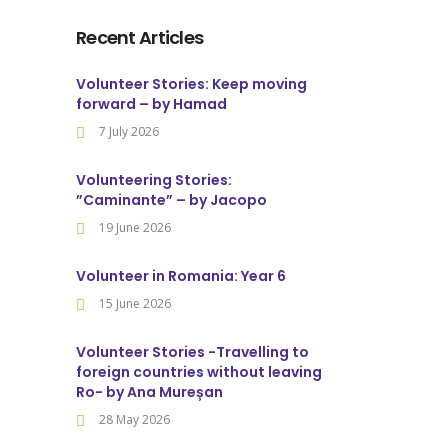
Recent Articles
Volunteer Stories: Keep moving
forward – by Hamad
7 July 2026
Volunteering Stories:
”Caminante” – by Jacopo
19 June 2026
Volunteer in Romania: Year 6
15 June 2026
Volunteer Stories -Travelling to
foreign countries without leaving
Ro- by Ana Mureșan
28 May 2026