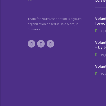
Volunt
Team for Youth Association is a youth
forwa
organization based in Baia Mare, in
Romania.
7 Ju
Volunt
– by 
19 
Volunt
15 