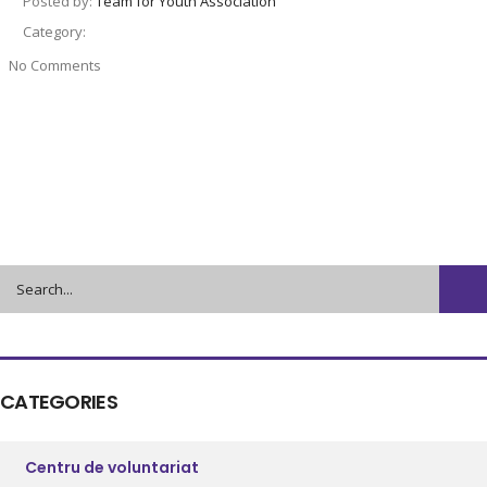
Posted by:
Team for Youth Association
Category:
No Comments
CATEGORIES
Centru de voluntariat