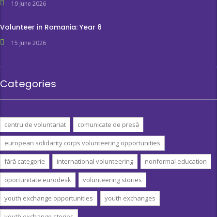
19 June 2026
Volunteer in Romania: Year 6
15 June 2026
Categories
centru de voluntariat
comunicate de presă
european solidarity corps volunteering opportunities
fără categorie
international volunteering
nonformal education
oportunitate eurodesk
volunteering stories
youth exchange opportunities
youth exchanges
youth exchange stories