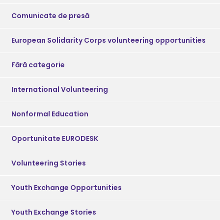
Comunicate de presă
European Solidarity Corps volunteering opportunities
Fără categorie
International Volunteering
Nonformal Education
Oportunitate EURODESK
Volunteering Stories
Youth Exchange Opportunities
Youth Exchange Stories