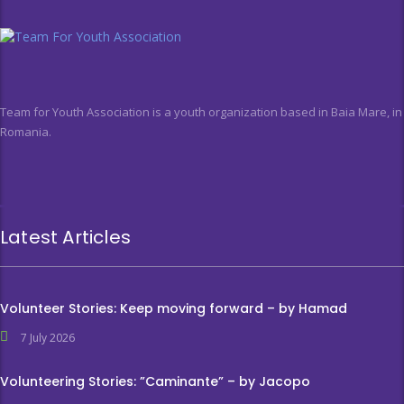
Team for Youth Association is a youth organization based in Baia Mare, in
Romania.
Latest Articles
Volunteer Stories: Keep moving forward – by Hamad
7 July 2026
Volunteering Stories: ”Caminante” – by Jacopo