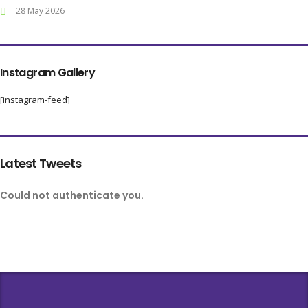
28 May 2026
Instagram Gallery
[instagram-feed]
Latest Tweets
Could not authenticate you.