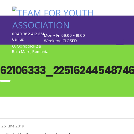
0040 362 412 361
Mon - Fri 09.00 - 16.00
Call us
Weekend CLOSED
G. Garibaldi 2 B
Baia Mare, Romania
62106333_2251624454874
26 June 2019