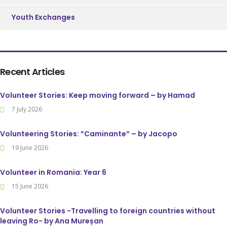
Youth Exchanges
Recent Articles
Volunteer Stories: Keep moving forward – by Hamad
7 July 2026
Volunteering Stories: ”Caminante” – by Jacopo
19 June 2026
Volunteer in Romania: Year 6
15 June 2026
Volunteer Stories -Travelling to foreign countries without
leaving Ro- by Ana Mureșan