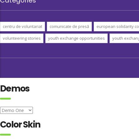
Categories
centru de voluntariat
comunicate de presă
european solidarity co
volunteering stories
youth exchange opportunities
youth exchan
Demos
Color Skin