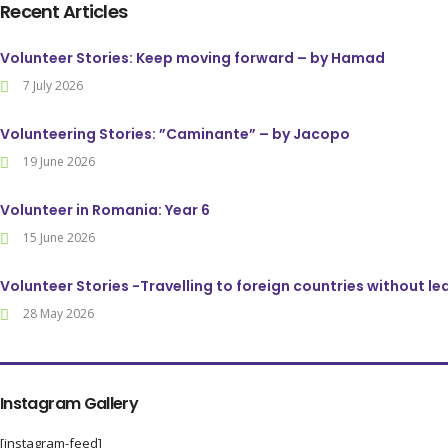
Recent Articles
Volunteer Stories: Keep moving forward – by Hamad
7 July 2026
Volunteering Stories: ”Caminante” – by Jacopo
19 June 2026
Volunteer in Romania: Year 6
15 June 2026
Volunteer Stories -Travelling to foreign countries without l
28 May 2026
Instagram Gallery
[instagram-feed]