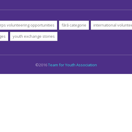
rps volunteering opportunities
fără categorie
international volunte
ges
youth exchange stories
©2016
Team for Youth Association