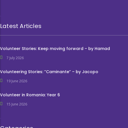
Latest Articles
Volunteer Stories: Keep moving forward – by Hamad
7 July 2026
Volunteering Stories: ”Caminante” – by Jacopo
19 June 2026
Volunteer in Romania: Year 6
15 June 2026