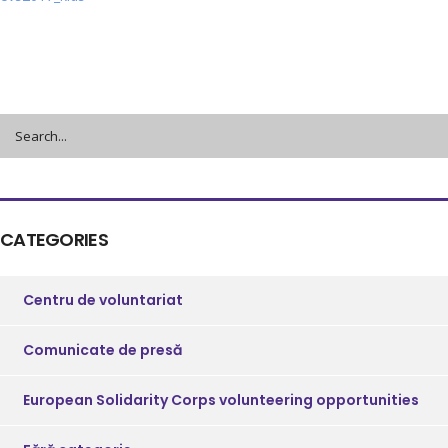
CATEGORIES
Centru de voluntariat
Comunicate de presă
European Solidarity Corps volunteering opportunities