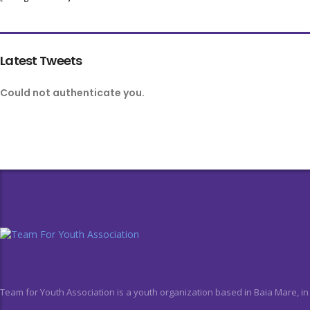
Latest Tweets
Could not authenticate you.
Team for Youth Association is a youth organization based in Baia Mare, i