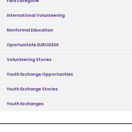
Fără categorie
International Volunteering
Nonformal Education
Oportunitate EURODESK
Volunteering Stories
Youth Exchange Opportunities
Youth Exchange Stories
Youth Exchanges