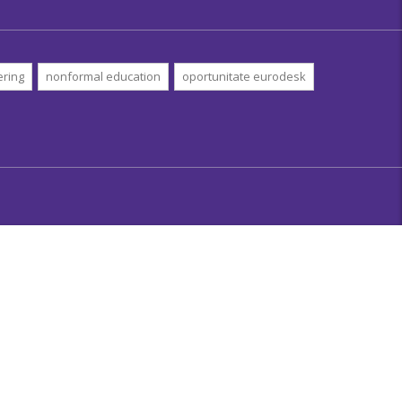
ering
nonformal education
oportunitate eurodesk