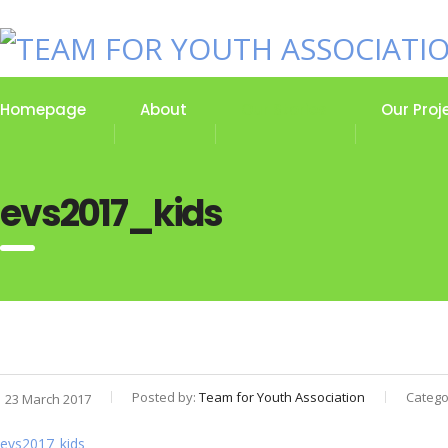
Homepage
About
Our Stories
Our Proj
evs2017_kids
Posted by:
Team for Youth Association
Catego
23 March 2017
evs2017_kids