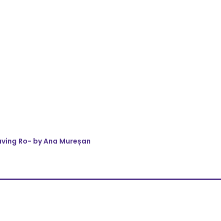
eaving Ro- by Ana Mureșan