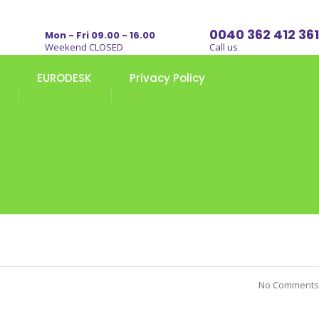
0040 362 412 361
Mon - Fri 09.00 - 16.00
Weekend CLOSED
Call us
EURODESK
Privacy Policy
No Comments