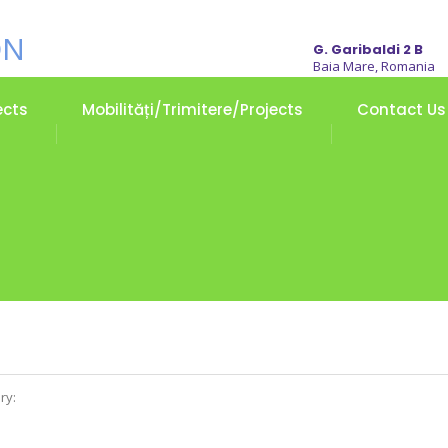
G. Garibaldi 2 B
Baia Mare, Romania
ects
Mobilități/Trimitere/Projects
Contact Us
ry: