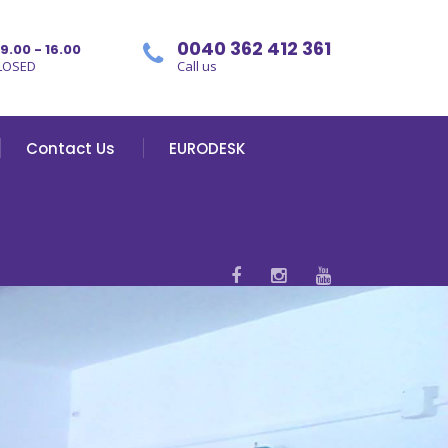
0040 362 412 361
09.00 - 16.00
LOSED
Call us
Contact Us
EURODESK