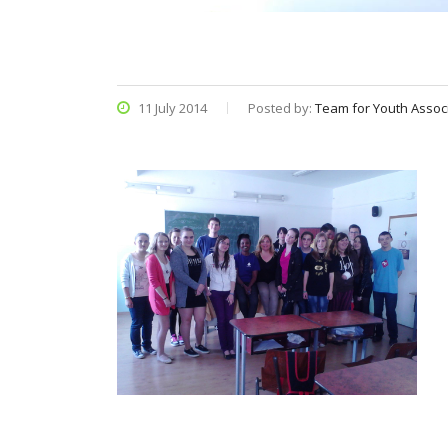
11 July 2014
Posted by:
Team for Youth Assoc