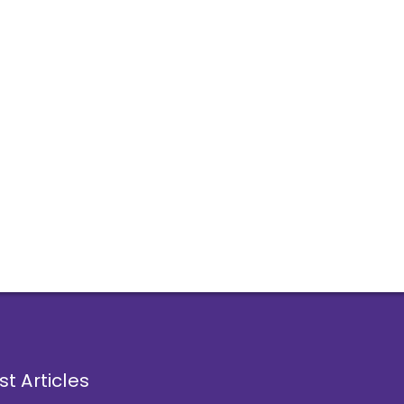
st Articles