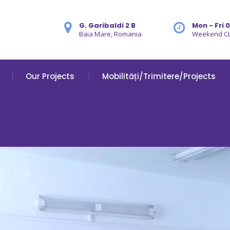
G. Garibaldi 2 B
Mon - Fri 
Baia Mare, Romania
Weekend C
Our Projects
Mobilități/Trimitere/Projects