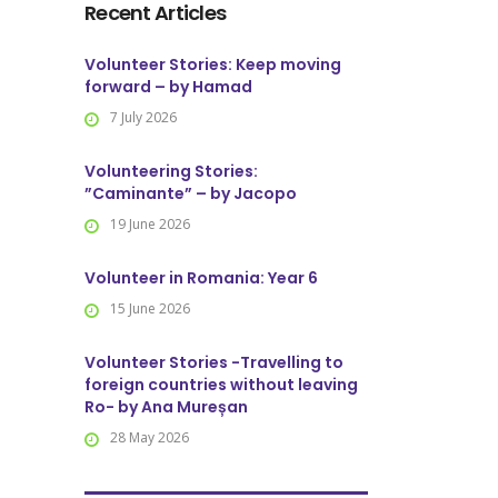
Recent Articles
Volunteer Stories: Keep moving
forward – by Hamad
7 July 2026
Volunteering Stories:
”Caminante” – by Jacopo
19 June 2026
Volunteer in Romania: Year 6
15 June 2026
Volunteer Stories -Travelling to
foreign countries without leaving
Ro- by Ana Mureșan
28 May 2026