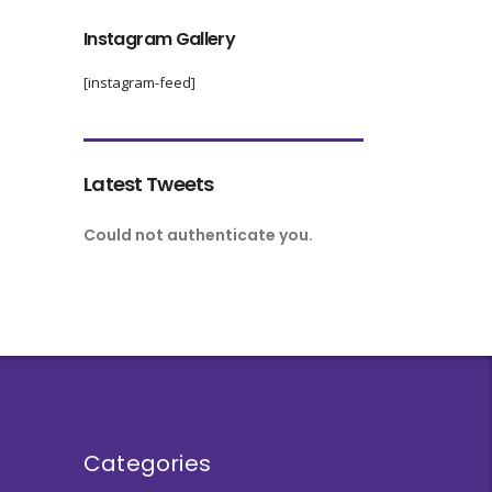
Instagram Gallery
[instagram-feed]
Latest Tweets
Could not authenticate you.
Categories