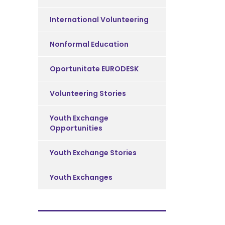
International Volunteering
Nonformal Education
Oportunitate EURODESK
Volunteering Stories
Youth Exchange
Opportunities
Youth Exchange Stories
Youth Exchanges