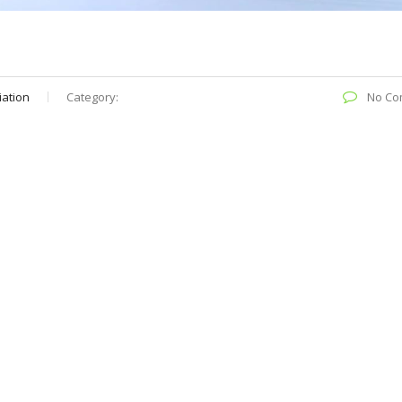
iation
Category:
No Co