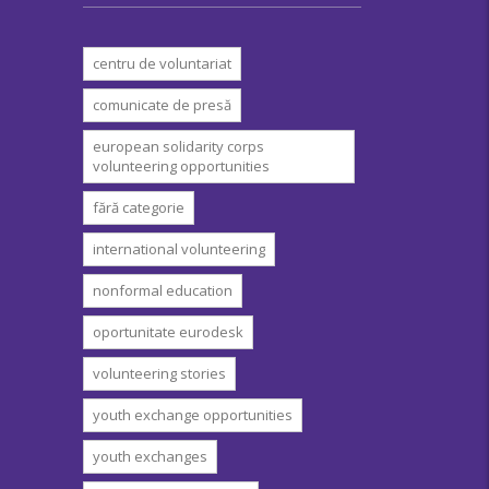
centru de voluntariat
comunicate de presă
european solidarity corps
volunteering opportunities
fără categorie
international volunteering
nonformal education
oportunitate eurodesk
volunteering stories
youth exchange opportunities
youth exchanges