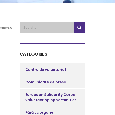
mments
CATEGORIES
Centru de voluntariat
Comunicate de presă
European Solidarity Corps
volunteering opportunities
Fără categorie