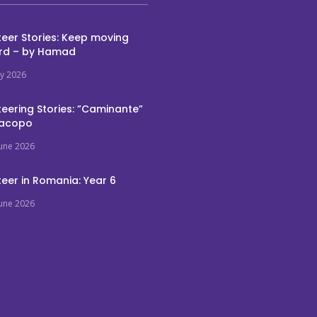
eer Stories: Keep moving
rd – by Hamad
ly 2026
eering Stories: ”Caminante”
Jacopo
June 2026
eer in Romania: Year 6
June 2026