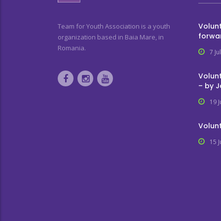
Volunt
Team for Youth Association is a youth
forwa
organization based in Baia Mare, in
Romania.
7 Ju
Volunt
– by 
19 
Volunt
15 