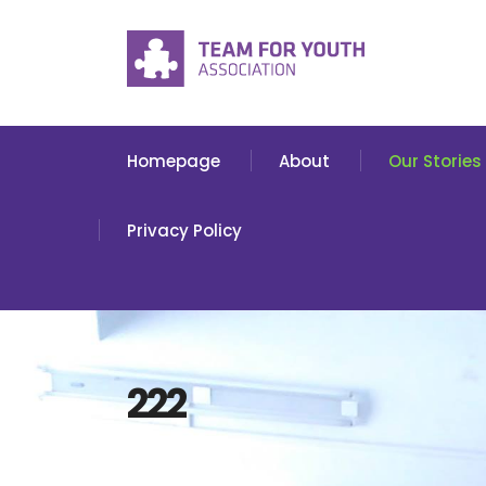
Homepage
About
Our Stories
Privacy Policy
222