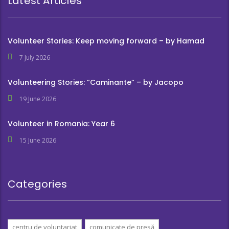
Latest Articles
Volunteer Stories: Keep moving forward – by Hamad
7 July 2026
Volunteering Stories: ”Caminante” – by Jacopo
19 June 2026
Volunteer in Romania: Year 6
15 June 2026
Categories
centru de voluntariat
comunicate de presă