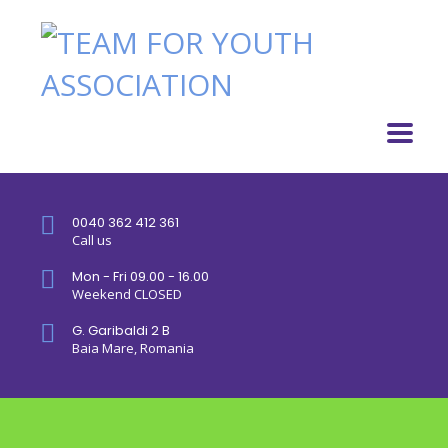
0040 362 412 361
Call us
Mon - Fri 09.00 - 16.00
Weekend CLOSED
G. Garibaldi 2 B
Baia Mare, Romania