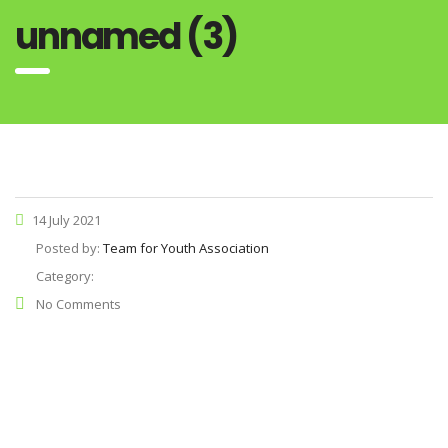
unnamed (3)
14 July 2021
Posted by:
Team for Youth Association
Category:
No Comments