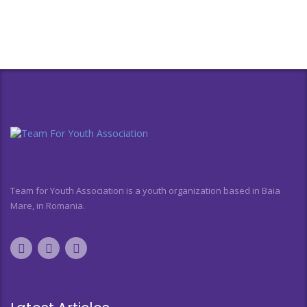
Team for Youth Association is a youth organization based in Baia
Mare, in Romania.