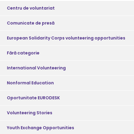
Centru de voluntariat
Comunicate de presă
European Solidarity Corps volunteering opportunities
Fără categorie
International Volunteering
Nonformal Education
Oportunitate EURODESK
Volunteering Stories
Youth Exchange Opportunities