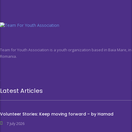
Team for Youth Association is a youth organization based in Baia Mare, in
Romania.
Latest Articles
Volunteer Stories: Keep moving forward – by Hamad
7 July 2026