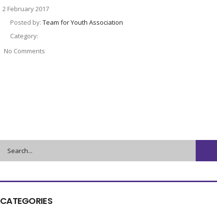
2 February 2017
Posted by:
Team for Youth Association
Category:
No Comments
CATEGORIES