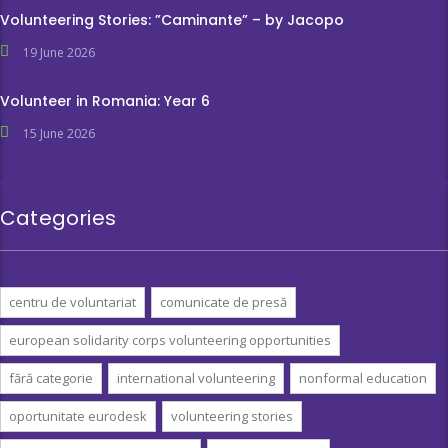
Volunteering Stories: ”Caminante” – by Jacopo
19 June 2026
Volunteer in Romania: Year 6
15 June 2026
Categories
centru de voluntariat
comunicate de presă
european solidarity corps volunteering opportunities
fără categorie
international volunteering
nonformal education
oportunitate eurodesk
volunteering stories