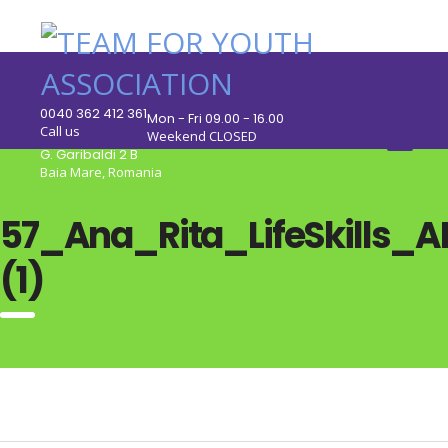
0040 362 412 361
Mon - Fri 09.00 - 16.00
Call us
Weekend CLOSED
G. Garibaldi 2 B
Baia Mare, Romania
57_Ana_Rita_LifeSkills_A
(1)