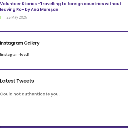
Volunteer Stories -Travelling to foreign countries without
leaving Ro- by Ana Mureșan
28 May 2026
Instagram Gallery
[instagram-feed]
Latest Tweets
Could not authenticate you.