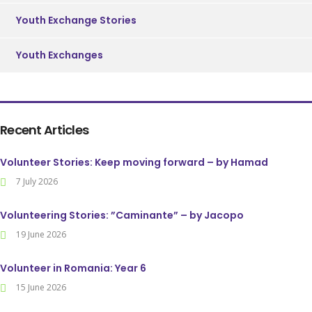
Youth Exchange Stories
Youth Exchanges
Recent Articles
Volunteer Stories: Keep moving forward – by Hamad
7 July 2026
Volunteering Stories: ”Caminante” – by Jacopo
19 June 2026
Volunteer in Romania: Year 6
15 June 2026