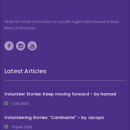
Team for Youth Association is a youth organization based in Baia
Mare, in Romania.
Latest Articles
Volunteer Stories: Keep moving forward – by Hamad
7 July 2026
Volunteering Stories: ”Caminante” – by Jacopo
19 June 2026