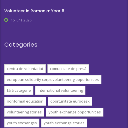
Volunteer in Romania: Year 6
15 June 2026
Categories
centru de voluntariat
comunicate de presă
european solidarity corps volunteering opportunities
fără categorie
international volunteering
nonformal education
oportunitate eurodesk
volunteering stories
youth exchange opportunities
youth exchanges
youth exchange stories