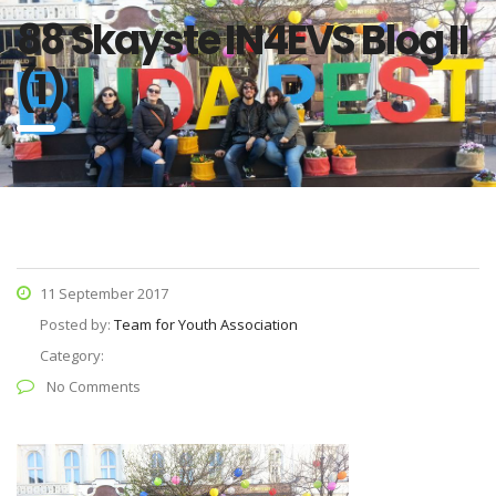
88 Skayste IN4EVS Blog II
(1)
11 September 2017
Posted by:
Team for Youth Association
Category:
No Comments