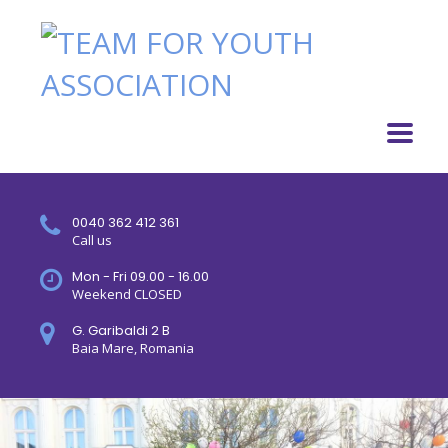
0040 362 412 361
Call us
Mon - Fri 09.00 - 16.00
Weekend CLOSED
G. Garibaldi 2 B
Baia Mare, Romania