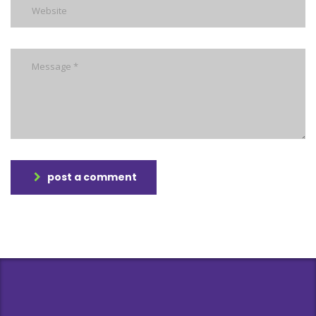
post a comment