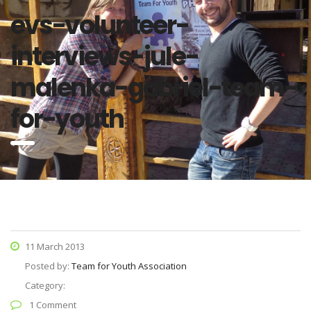
evs-volunteer-
interviews-jule-
malenka-gabriel-team-
for-youth
11 March 2013
Posted by:
Team for Youth Association
Category:
1 Comment