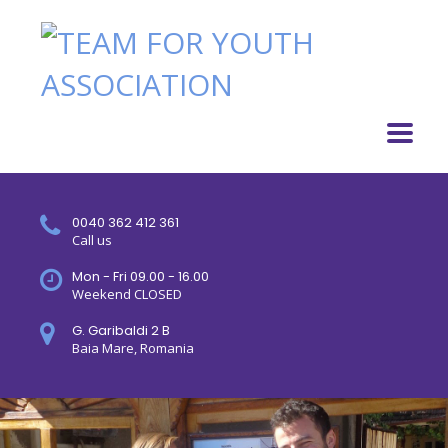
0040 362 412 361
Call us
Mon - Fri 09.00 - 16.00
Weekend CLOSED
G. Garibaldi 2 B
Baia Mare, Romania