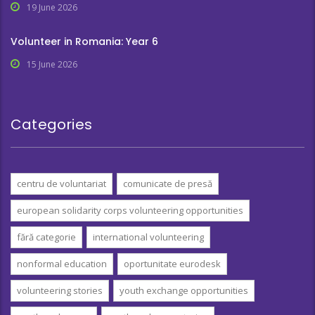
19 June 2026
Volunteer in Romania: Year 6
15 June 2026
Categories
centru de voluntariat
comunicate de presă
european solidarity corps volunteering opportunities
fără categorie
international volunteering
nonformal education
oportunitate eurodesk
volunteering stories
youth exchange opportunities