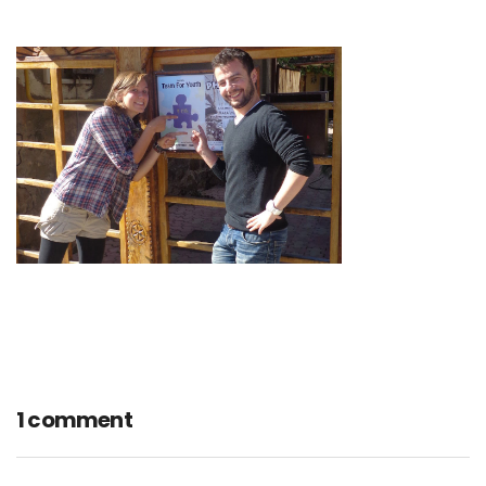
1 comment