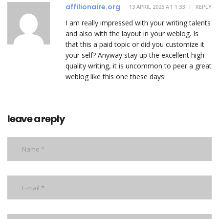
affilionaire.org
13 APRIL 2025 AT 1:33
REPLY
I am really impressed with your writing talents
and also with the layout in your weblog. Is
that this a paid topic or did you customize it
your self? Anyway stay up the excellent high
quality writing, it is uncommon to peer a great
weblog like this one these days
!
leave a reply