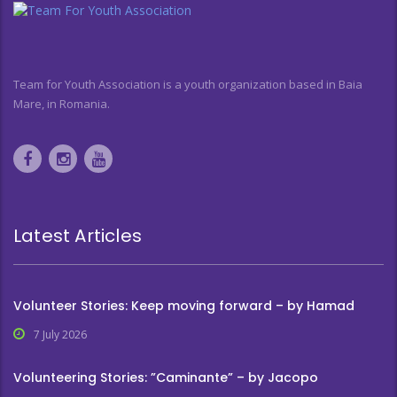
Team for Youth Association is a youth organization based in Baia
Mare, in Romania.
Latest Articles
Volunteer Stories: Keep moving forward – by Hamad
7 July 2026
Volunteering Stories: ”Caminante” – by Jacopo