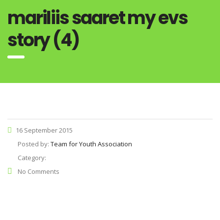
mariliis saaret my evs
story (4)
16 September 2015
Posted by:
Team for Youth Association
Category:
No Comments