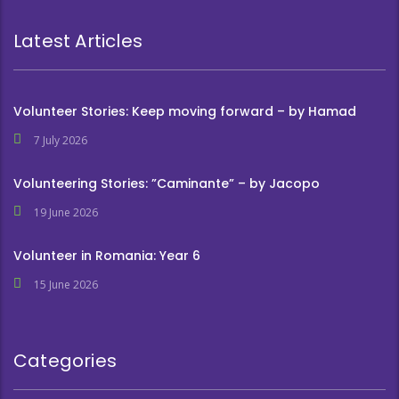
Latest Articles
Volunteer Stories: Keep moving forward – by Hamad
7 July 2026
Volunteering Stories: ”Caminante” – by Jacopo
19 June 2026
Volunteer in Romania: Year 6
15 June 2026
Categories