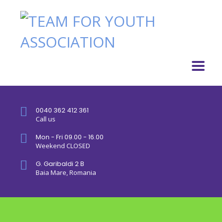
0040 362 412 361
Call us
Mon - Fri 09.00 - 16.00
Weekend CLOSED
G. Garibaldi 2 B
Baia Mare, Romania