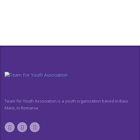
Team for Youth Association is a youth organization based in Baia
Mare, in Romania.