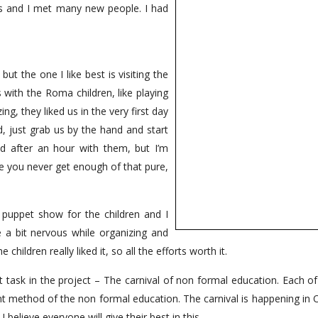
 and I met many new people. I had
but the one I like best is visiting the
with the Roma children, like playing
g, they liked us in the very first day
d, just grab us by the hand and start
ed after an hour with them, but I’m
ike you never get enough of that pure,
 puppet show for the children and I
 a bit nervous while organizing and
children really liked it, so all the efforts worth it.
 task in the project – The carnival of non formal education. Each of
ent method of the non formal education. The carnival is happening in
 believe everyone will give their best in this.