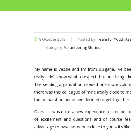
8 October 2013
Posted by:
Team for Youth Ass
Category:
Volunteering Stories
My name is Vessie and I’m from Bulgaria. I’ve b
really didn’t know what to expect, but one thing I
The sending organization needed one more volunte
there was this colleague of mine (really close to 
the preparation period we decided to get together 
Overall it was quite a new experience for me becau
of excitement and questions and of course fears
advantage to have someone close to you – it’s like