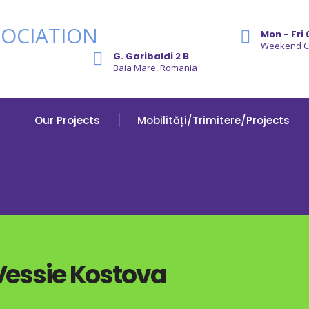
Mon - Fri 
Weekend 
G. Garibaldi 2 B
Baia Mare, Romania
Our Projects
Mobilități/Trimitere/Projects
 Vessie Kostova