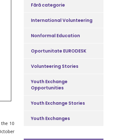
Fără categorie
International Volunteering
Nonformal Education
Oportunitate EURODESK
Volunteering Stories
Youth Exchange
Opportunities
Youth Exchange Stories
Youth Exchanges
 the 10
 October