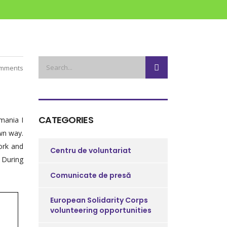
mments
CATEGORIES
mania I
own way.
ork and
Centru de voluntariat
. During
Comunicate de presă
European Solidarity Corps
volunteering opportunities