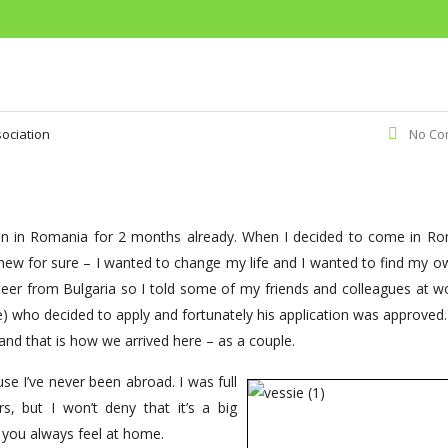
ociation
No Co
een in Romania for 2 months already. When I decided to come in Ro
 knew for sure – I wanted to change my life and I wanted to find my 
er from Bulgaria so I told some of my friends and colleagues at w
me) who decided to apply and fortunately his application was approved
and that is how we arrived here – as a couple.
se I’ve never been abroad. I was full
, but I won’t deny that it’s a big
 you always feel at home.