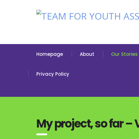
Homepage
About
Our Stories
Privacy Policy
My project, so far –