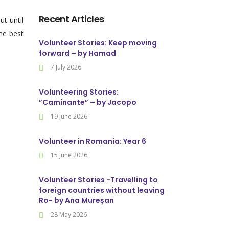
Recent Articles
t until
he best
Volunteer Stories: Keep moving
forward – by Hamad
7 July 2026
Volunteering Stories:
”Caminante” – by Jacopo
19 June 2026
Volunteer in Romania: Year 6
15 June 2026
Volunteer Stories -Travelling to
foreign countries without leaving
Ro- by Ana Mureșan
28 May 2026