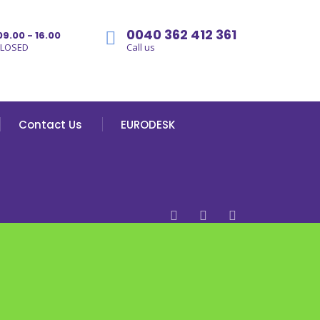
0040 362 412 361
09.00 - 16.00
CLOSED
Call us
Contact Us
EURODESK