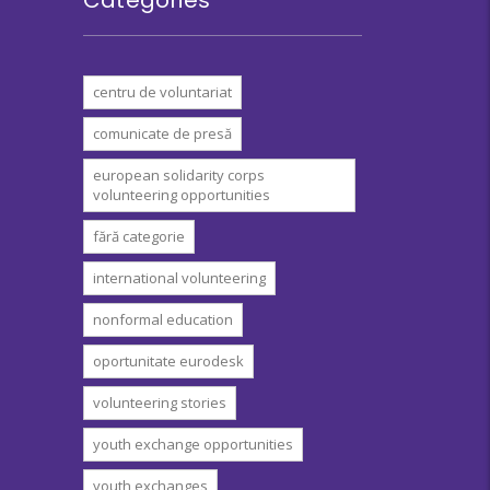
centru de voluntariat
comunicate de presă
european solidarity corps
volunteering opportunities
fără categorie
international volunteering
nonformal education
oportunitate eurodesk
volunteering stories
youth exchange opportunities
youth exchanges