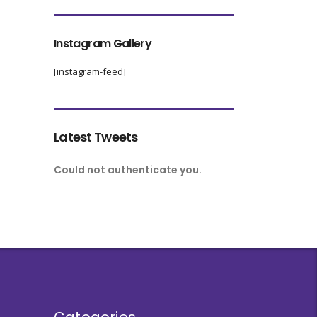
Instagram Gallery
[instagram-feed]
Latest Tweets
Could not authenticate you.
Categories