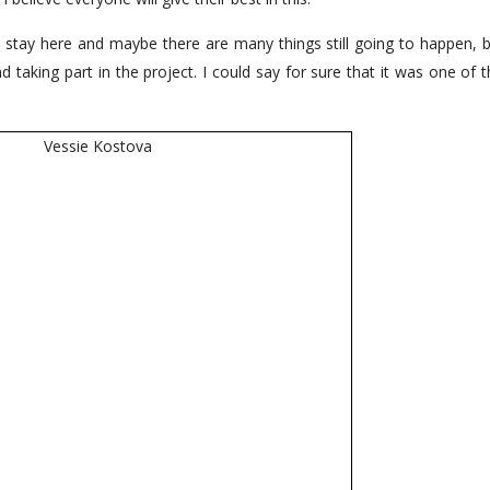
 stay here and maybe there are many things still going to happen, bu
aking part in the project. I could say for sure that it was one of t