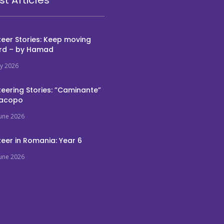
eer Stories: Keep moving
rd – by Hamad
ly 2026
eering Stories: ”Caminante”
Jacopo
June 2026
eer in Romania: Year 6
June 2026