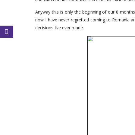
Anyway this is only the beginning of our 8 months
now I have never regretted coming to Romania and t
decisions I’ve ever made.