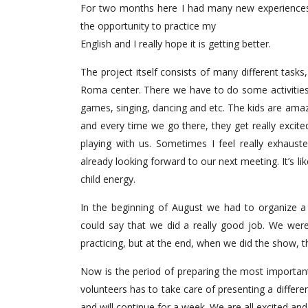
For two months here I had many new experiences
the opportunity to practice my
English and I really hope it is getting better.
The project itself consists of many different tasks, 
Roma center. There we have to do some activities 
games, singing, dancing and etc. The kids are amazin
and every time we go there, they get really excite
playing with us. Sometimes I feel really exhaust
already looking forward to our next meeting. It’s l
child energy.
In the beginning of August we had to organize a
could say that we did a really good job. We were
practicing, but at the end, when we did the show, the 
Now is the period of preparing the most important
volunteers has to take care of presenting a differ
and will continue for a week. We are all excited and I