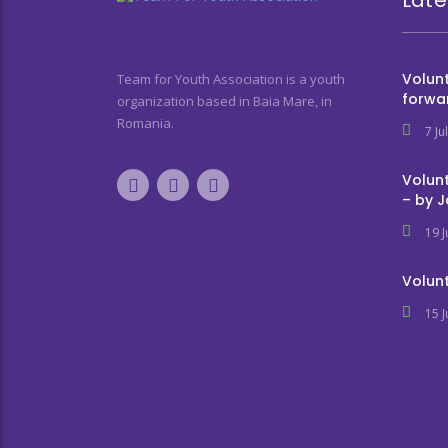
Volunt
Team for Youth Association is a youth
forwa
organization based in Baia Mare, in
Romania.
7 Ju
Volunt
– by 
19 
Volunt
15 