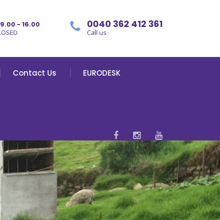
0040 362 412 361
09.00 - 16.00
LOSED
Call us
Contact Us
EURODESK