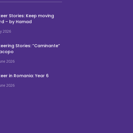
eer Stories: Keep moving
rd – by Hamad
ly 2026
eering Stories: ”Caminante”
Jacopo
June 2026
eer in Romania: Year 6
June 2026