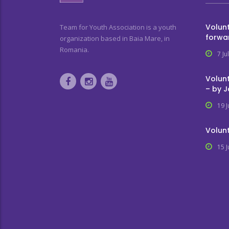
Volunt
Team for Youth Association is a youth
forwa
organization based in Baia Mare, in
Romania.
7 Ju
Volunt
– by 
19 
Volunt
15 