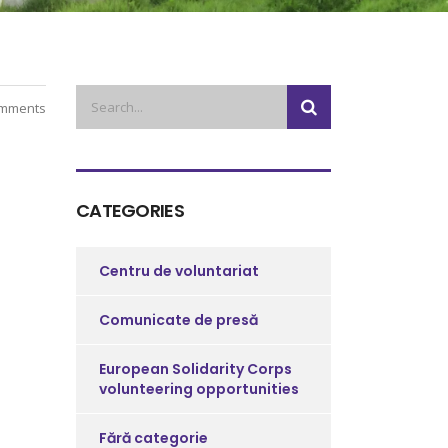
mments
CATEGORIES
Centru de voluntariat
Comunicate de presă
European Solidarity Corps
volunteering opportunities
Fără categorie