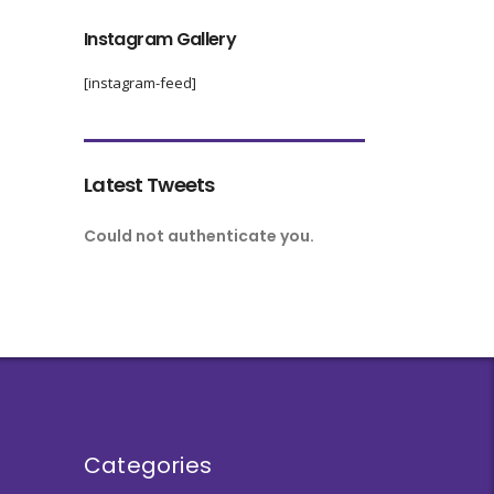
Instagram Gallery
[instagram-feed]
Latest Tweets
Could not authenticate you.
Categories