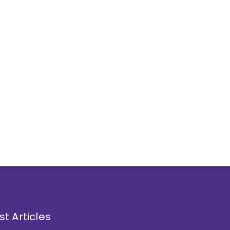
st Articles