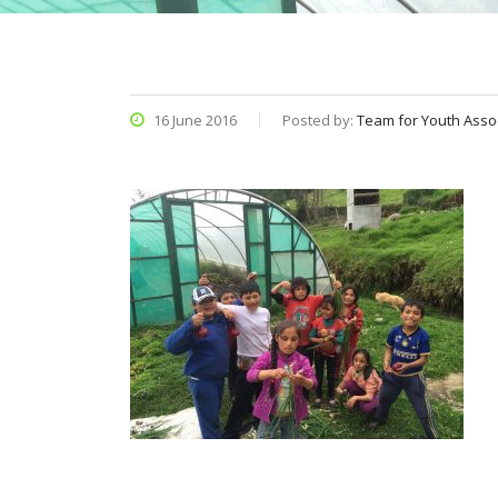
16 June 2016
Posted by:
Team for Youth Asso