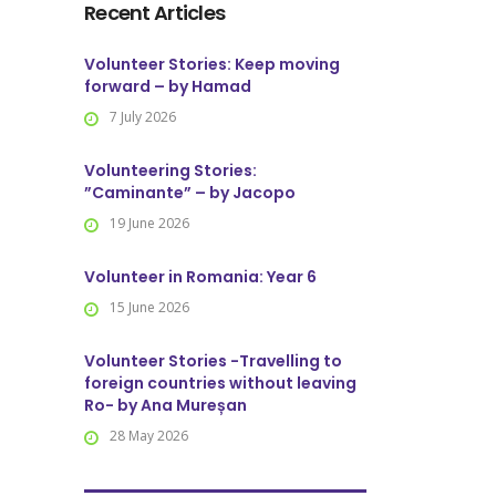
Recent Articles
Volunteer Stories: Keep moving
forward – by Hamad
7 July 2026
Volunteering Stories:
”Caminante” – by Jacopo
19 June 2026
Volunteer in Romania: Year 6
15 June 2026
Volunteer Stories -Travelling to
foreign countries without leaving
Ro- by Ana Mureșan
28 May 2026