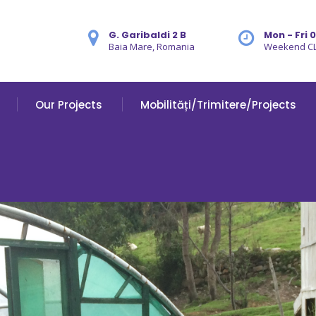
G. Garibaldi 2 B
Mon - Fri 
Baia Mare, Romania
Weekend C
Our Projects
Mobilități/Trimitere/Projects