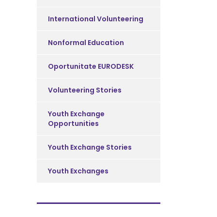
International Volunteering
Nonformal Education
Oportunitate EURODESK
Volunteering Stories
Youth Exchange
Opportunities
Youth Exchange Stories
Youth Exchanges