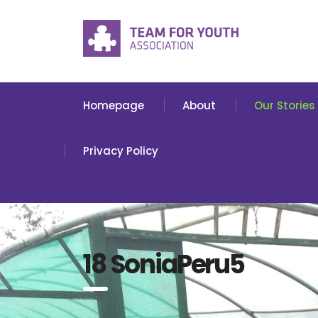
Homepage
About
Our Stories
Privacy Policy
18 SoniaPeru5