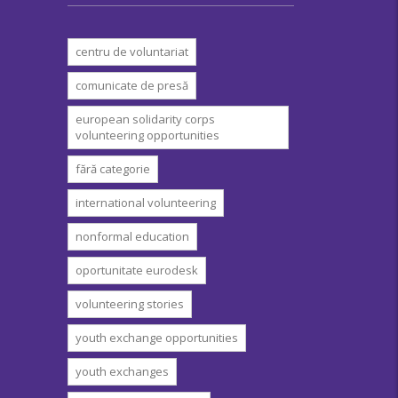
centru de voluntariat
comunicate de presă
european solidarity corps
volunteering opportunities
fără categorie
international volunteering
nonformal education
oportunitate eurodesk
volunteering stories
youth exchange opportunities
youth exchanges