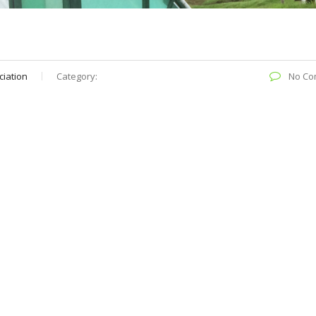
ciation
Category:
No Co