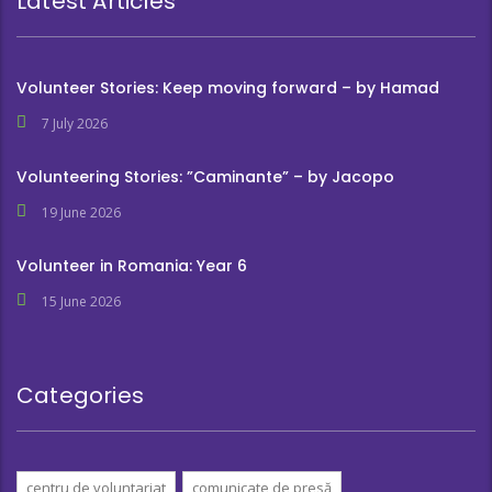
Latest Articles
Volunteer Stories: Keep moving forward – by Hamad
7 July 2026
Volunteering Stories: ”Caminante” – by Jacopo
19 June 2026
Volunteer in Romania: Year 6
15 June 2026
Categories
centru de voluntariat
comunicate de presă