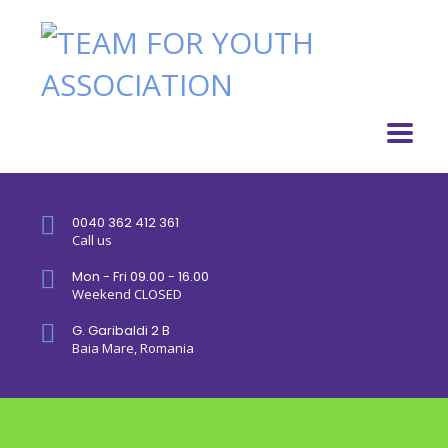
0040 362 412 361
Call us
Mon - Fri 09.00 - 16.00
Weekend CLOSED
G. Garibaldi 2 B
Baia Mare, Romania