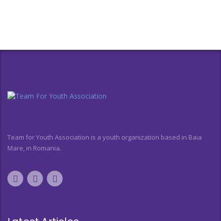
Team for Youth Association is a youth organization based in Baia
Mare, in Romania.