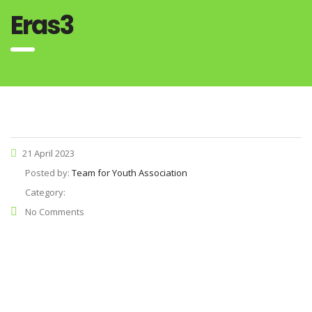
Eras3
21 April 2023
Posted by:
Team for Youth Association
Category:
No Comments