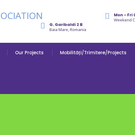
Mon - Fri 
Weekend 
G. Garibaldi 2 B
Baia Mare, Romania
Our Projects
Mobilități/Trimitere/Projects