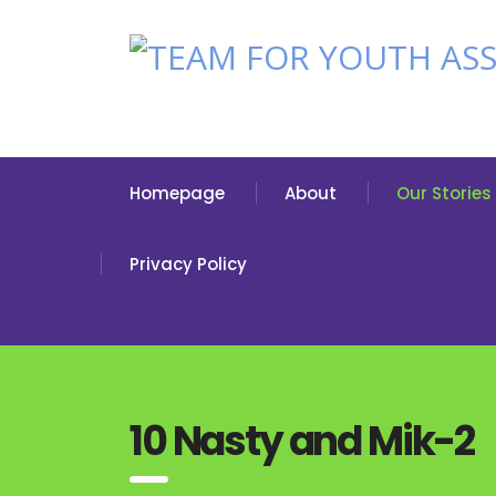
Homepage
About
Our Stories
Privacy Policy
10 Nasty and Mik-2