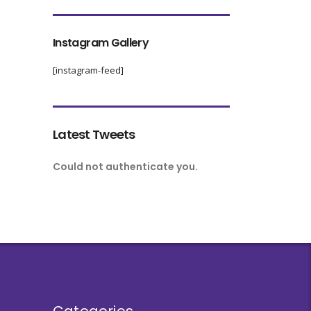
Instagram Gallery
[instagram-feed]
Latest Tweets
Could not authenticate you.
Categories