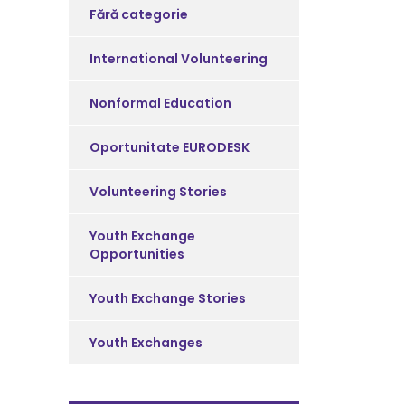
Fără categorie
International Volunteering
Nonformal Education
Oportunitate EURODESK
Volunteering Stories
Youth Exchange
Opportunities
Youth Exchange Stories
Youth Exchanges