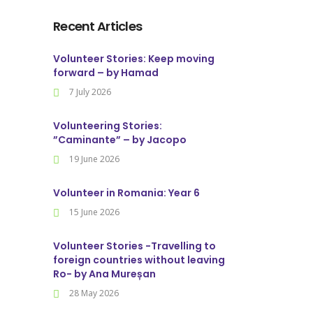
Recent Articles
Volunteer Stories: Keep moving
forward – by Hamad
7 July 2026
Volunteering Stories:
”Caminante” – by Jacopo
19 June 2026
Volunteer in Romania: Year 6
15 June 2026
Volunteer Stories -Travelling to
foreign countries without leaving
Ro- by Ana Mureșan
28 May 2026