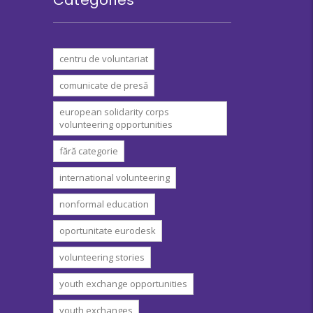
centru de voluntariat
comunicate de presă
european solidarity corps
volunteering opportunities
fără categorie
international volunteering
nonformal education
oportunitate eurodesk
volunteering stories
youth exchange opportunities
youth exchanges