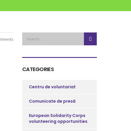
mments
CATEGORIES
Centru de voluntariat
Comunicate de presă
European Solidarity Corps
volunteering opportunities