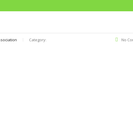
sociation
Category:
No Co