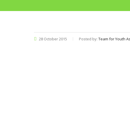
28 October 2015
Posted by:
Team for Youth As