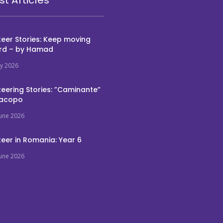
eer Stories: Keep moving
rd – by Hamad
ly 2026
eering Stories: ”Caminante”
Jacopo
June 2026
eer in Romania: Year 6
June 2026