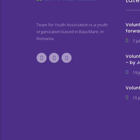
Volunt
Team for Youth Association is a youth
forwa
organization based in Baia Mare, in
Romania.
7 Ju
Volunt
– by 
19 
Volunt
15 