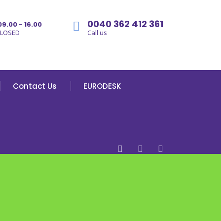
0040 362 412 361
09.00 - 16.00
CLOSED
Call us
Contact Us
EURODESK