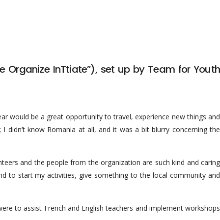
e Organize InTtiate”), set up by Team for Youth
year would be a great opportunity to travel, experience new things and
 didn’t know Romania at all, and it was a bit blurry concerning the
nteers and the people from the organization are such kind and caring
 and to start my activities, give something to the local community and
were to assist French and English teachers and implement workshops