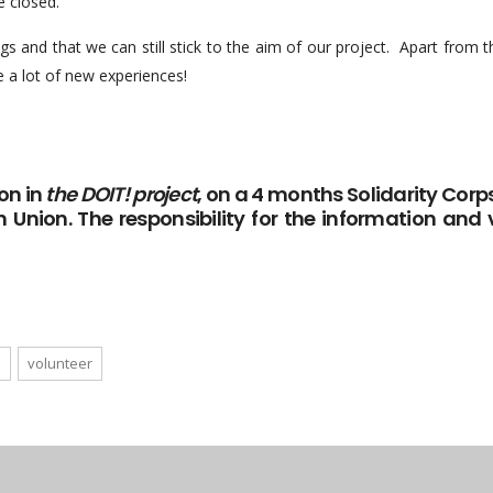
e closed.
 and that we can still stick to the aim of our project. Apart from this
 a lot of new experiences!
on in
the DOIT! project
, on a 4 months Solidarity Corps
n Union. The responsibility for the information and v
e
volunteer