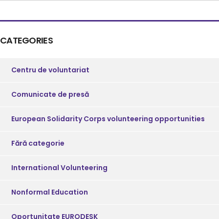
CATEGORIES
Centru de voluntariat
Comunicate de presă
European Solidarity Corps volunteering opportunities
Fără categorie
International Volunteering
Nonformal Education
Oportunitate EURODESK