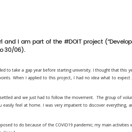
rl and I am part of the #DOIT project (”Develop
to 30/06).
ed to take a gap year before starting university. I thought that this 
s. When I applied to this project, I had no idea what to expect ; I
as settled and we just had to follow the movement. The group of volu
you easily feel at home. I was very impatient to discover everything,
upposed to do because of the COVID19 pandemic; my main activities 