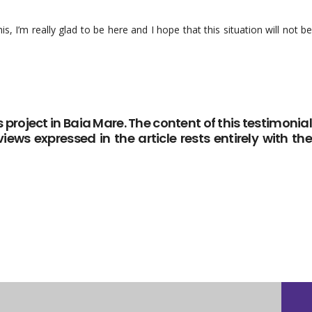
, I’m really glad to be here and I hope that this situation will not be
 project in Baia Mare. The content of this testimonial
iews expressed in the article rests entirely with the