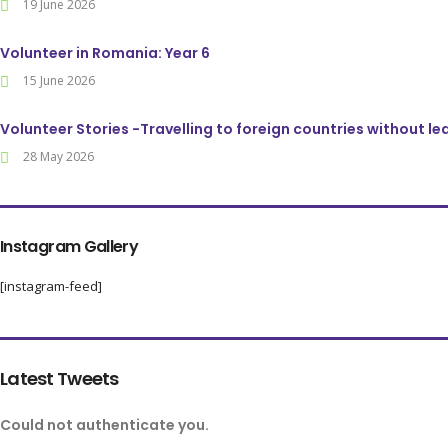
19 June 2026
Volunteer in Romania: Year 6
15 June 2026
Volunteer Stories -Travelling to foreign countries without l
28 May 2026
Instagram Gallery
[instagram-feed]
Latest Tweets
Could not authenticate you.