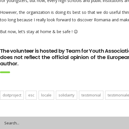
for youngsters, but now, every high schools and public institutions ar
However, the organization is doing its best so that we do useful things
too long because I really look forward to discover Romania and make
But now, let’s stay at home & be safe ! 😉
The volunteer is hosted by Team for Youth Associati
does not reflect the official opinion of the Europea
author.
doitproject
esc
locale
solidairty
testimonial
testimonial