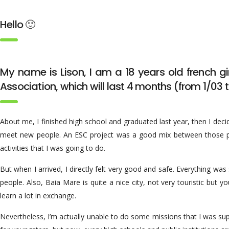
Hello 🙂
My name is Lison, I am a 18 years old french gi
Association, which will last 4 months (from 1/03 
About me, I finished high school and graduated last year, then I decid
meet new people. An ESC project was a good mix between those point
activities that I was going to do.
But when I arrived, I directly felt very good and safe. Everything w
people. Also, Baia Mare is quite a nice city, not very touristic but 
learn a lot in exchange.
Nevertheless, I’m actually unable to do some missions that I was s