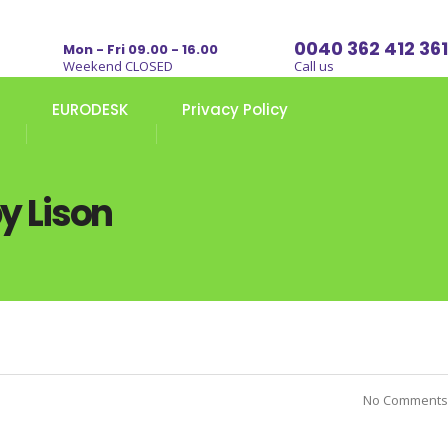
0040 362 412 361
Mon - Fri 09.00 - 16.00
Weekend CLOSED
Call us
EURODESK
Privacy Policy
y Lison
No Comments