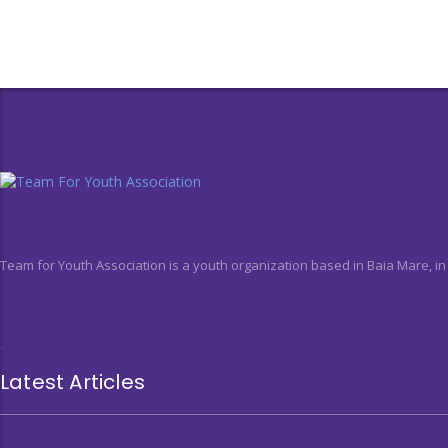
Team for Youth Association is a youth organization based in Baia Mare, i
Latest Articles