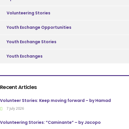
Volunteering Stories
Youth Exchange Opportunities
Youth Exchange Stories
Youth Exchanges
Recent Articles
Volunteer Stories: Keep moving forward – by Hamad
7 July 2026
Volunteering Stories: ”Caminante” – by Jacopo