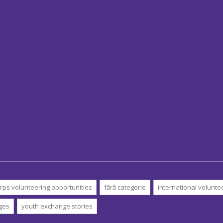
rps volunteering opportunities
fără categorie
international volunte
ges
youth exchange stories