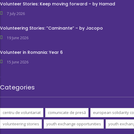
Volunteer Stories: Keep moving forward – by Hamad
7 July 2026
Volunteering Stories: ”Caminante” – by Jacopo
19 June 2026
Volunteer in Romania: Year 6
15 June 2026
Categories
centru de voluntariat
comunicate de presă
european solidarity co
volunteering stories
youth exchange opportunities
youth exchan