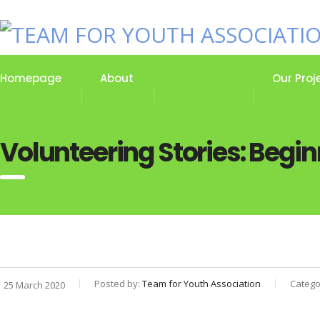
Homepage
About
Our Stories
Our Proj
Volunteering Stories: Begin
Posted by:
Team for Youth Association
Catego
25 March 2020