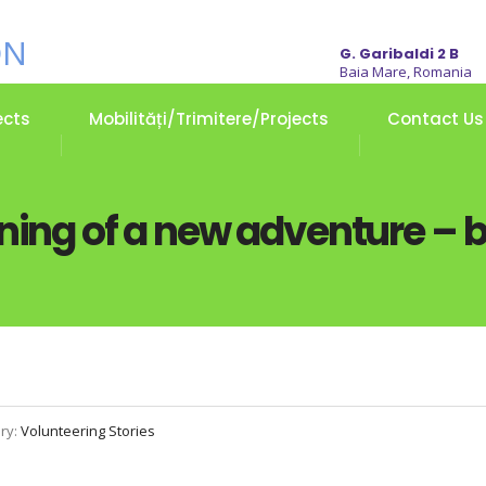
G. Garibaldi 2 B
Baia Mare, Romania
ects
Mobilități/Trimitere/Projects
Contact Us
ning of a new adventure – b
ry:
Volunteering Stories