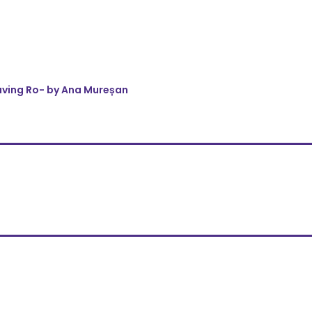
eaving Ro- by Ana Mureșan