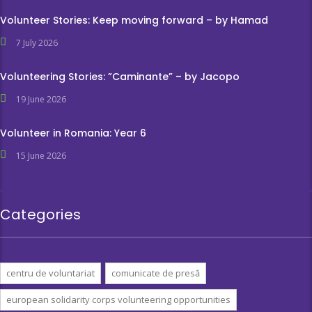
Volunteer Stories: Keep moving forward – by Hamad
7 July 2026
Volunteering Stories: ”Caminante” – by Jacopo
19 June 2026
Volunteer in Romania: Year 6
15 June 2026
Categories
centru de voluntariat
comunicate de presă
european solidarity corps volunteering opportunities