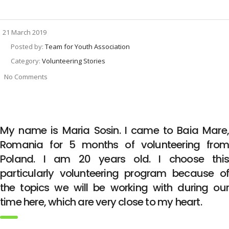
21 March 2019
Posted by:
Team for Youth Association
Category:
Volunteering Stories
No Comments
My name is Maria Sosin. I came to Baia Mare,
Romania for 5 months of volunteering from
Poland. I am 20 years old. I choose this
particularly volunteering program because of
the topics we will be working with during our
time here, which are very close to my heart.