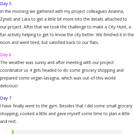
Day 5
In the morning we gathered with my project colleagues Arianna,
Zyneb and Lara to get a little bit more into the details attached to
our project. After that we took the challenge to make a City-Hunt, a
fun activity helping to get to know the city better. We finished it in the
noon and went tired, but satisfied back to our flats.
Day 6
The weather was sunny and after meeting with our project
coordinator us 4 girls headed to do some grocery shopping and
prepared some vegan-lasagna, which was out-of-this-world
delicious!
Day 7
I have finally went to the gym. Besides that I did some small grocery
shopping, cooked a little and gave myself some time to plan a little
and rest.