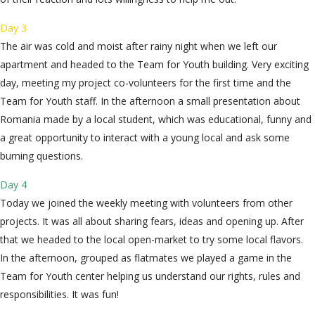
Day 3
The air was cold and moist after rainy night when we left our
apartment and headed to the Team for Youth building. Very exciting
day, meeting my project co-volunteers for the first time and the
Team for Youth staff. In the afternoon a small presentation about
Romania made by a local student, which was educational, funny and
a great opportunity to interact with a young local and ask some
burning questions.
Day 4
Today we joined the weekly meeting with volunteers from other
projects. It was all about sharing fears, ideas and opening up. After
that we headed to the local open-market to try some local flavors.
In the afternoon, grouped as flatmates we played a game in the
Team for Youth center helping us understand our rights, rules and
responsibilities. It was fun!