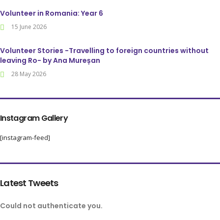
Volunteer in Romania: Year 6
15 June 2026
Volunteer Stories -Travelling to foreign countries without
leaving Ro- by Ana Mureșan
28 May 2026
Instagram Gallery
[instagram-feed]
Latest Tweets
Could not authenticate you.