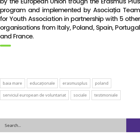
by the European Union trough the Erasmus Plus
program and implemented by Asociația Team
for Youth Association in partnership with 5 other
organisations from Italy, Poland, Spain, Portugal
and France.
baia mare
educaționale
erasmusplus
poland
serviciul european de voluntariat
sociale
testimoniale