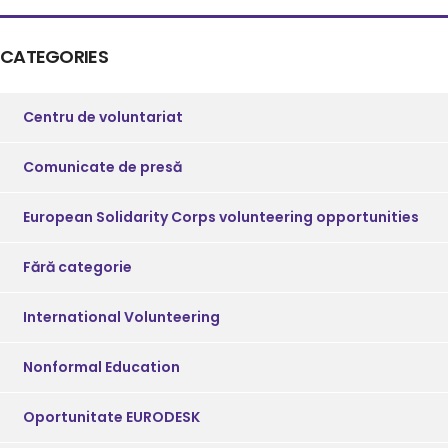
CATEGORIES
Centru de voluntariat
Comunicate de presă
European Solidarity Corps volunteering opportunities
Fără categorie
International Volunteering
Nonformal Education
Oportunitate EURODESK