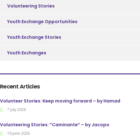
Volunteering Stories
Youth Exchange Opportunities
Youth Exchange Stories
Youth Exchanges
Recent Articles
Volunteer Stories: Keep moving forward – by Hamad
7 July 2026
Volunteering Stories: ”Caminante” – by Jacopo
19 June 2026