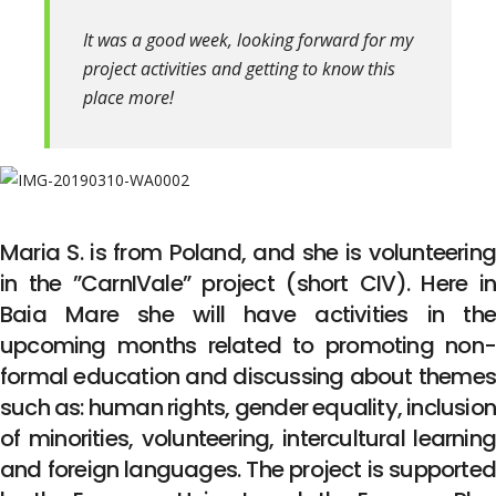
It was a good week, looking forward for my
project activities and getting to know this
place more!
Maria S. is from Poland, and she is volunteering
in the ”CarnIVale” project (short CIV). Here in
Baia Mare she will have activities in the
upcoming months related to promoting non-
formal education and discussing about themes
such as: human rights, gender equality, inclusion
of minorities, volunteering, intercultural learning
and foreign languages. The project is supported