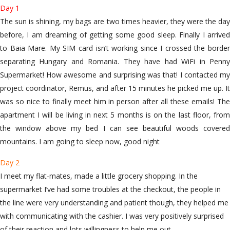
Day 1
The sun is shining, my bags are two times heavier, they were the day
before, I am dreaming of getting some good sleep. Finally I arrived
to Baia Mare. My SIM card isn’t working since I crossed the border
separating Hungary and Romania. They have had WiFi in Penny
Supermarket! How awesome and surprising was that! I contacted my
project coordinator, Remus, and after 15 minutes he picked me up. It
was so nice to finally meet him in person after all these emails! The
apartment I will be living in next 5 months is on the last floor, from
the window above my bed I can see beautiful woods covered
mountains. I am going to sleep now, good night
Day 2
I meet my flat-mates, made a little grocery shopping. In the
supermarket I’ve had some troubles at the checkout, the people in
the line were very understanding and patient though, they helped me
with communicating with the cashier. I was very positively surprised
of their reaction and lots willingness to help me out.