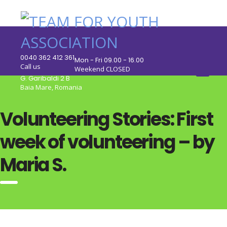
0040 362 412 361
Mon - Fri 09.00 - 16.00
Call us
Weekend CLOSED
G. Garibaldi 2 B
Baia Mare, Romania
Volunteering Stories: First
week of volunteering – by
Maria S.