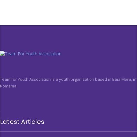
Team for Youth Association is a youth organization based in Baia Mare, in
Romania.
Latest Articles