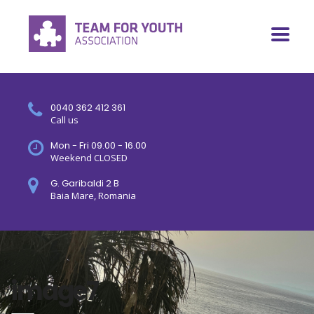
0040 362 412 361
Call us
Mon - Fri 09.00 - 16.00
Weekend CLOSED
G. Garibaldi 2 B
Baia Mare, Romania
image7