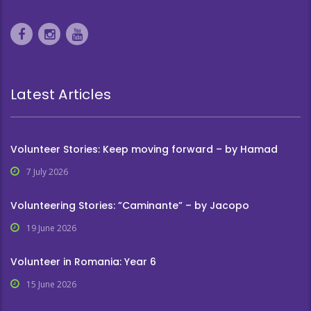
Latest Articles
Volunteer Stories: Keep moving forward – by Hamad
7 July 2026
Volunteering Stories: ”Caminante” – by Jacopo
19 June 2026
Volunteer in Romania: Year 6
15 June 2026