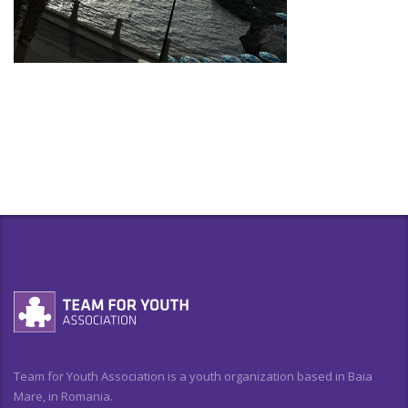
Team for Youth Association is a youth organization based in Baia
Mare, in Romania.