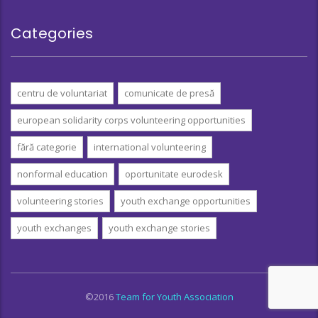
Categories
centru de voluntariat
comunicate de presă
european solidarity corps volunteering opportunities
fără categorie
international volunteering
nonformal education
oportunitate eurodesk
volunteering stories
youth exchange opportunities
youth exchanges
youth exchange stories
©2016
Team for Youth Association