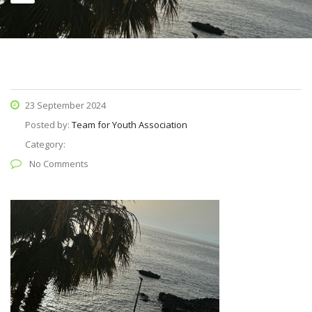
23 September 2024
Posted by:
Team for Youth Association
Category:
No Comments