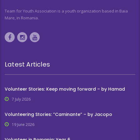
Team for Youth Association is a youth organization based in Baia
Mare, in Romania.
Latest Articles
Volunteer Stories: Keep moving forward – by Hamad
7 July 2026
Volunteering Stories: ”Caminante” – by Jacopo
19 June 2026
Volunteer in Romania: Year 6