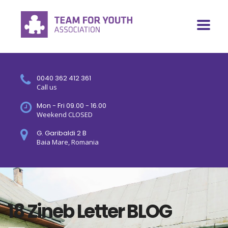
0040 362 412 361
Call us
Mon - Fri 09.00 - 16.00
Weekend CLOSED
G. Garibaldi 2 B
Baia Mare, Romania
18 Zineb Letter BLOG