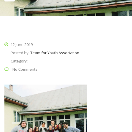
12 June 2019
Posted by:
Team for Youth Association
Category:
No Comments