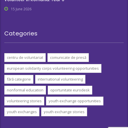
15 June 2026
Categories
centru de voluntariat
comunicate de presă
european solidarity corps volunteering opportunities
fără categorie
international volunteering
nonformal education
oportunitate eurodesk
volunteering stories
youth exchange opportunities
youth exchanges
youth exchange stories