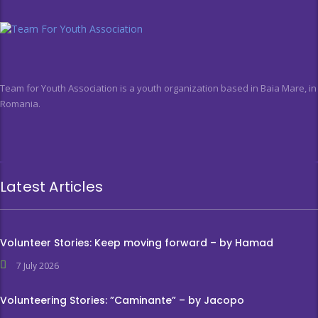
Team for Youth Association is a youth organization based in Baia Mare, in
Romania.
Latest Articles
Volunteer Stories: Keep moving forward – by Hamad
7 July 2026
Volunteering Stories: ”Caminante” – by Jacopo