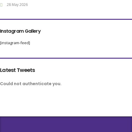
28 May 2026
Instagram Gallery
[instagram-feed]
Latest Tweets
Could not authenticate you.