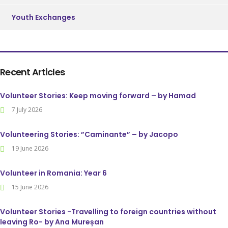
Youth Exchanges
Recent Articles
Volunteer Stories: Keep moving forward – by Hamad
7 July 2026
Volunteering Stories: ”Caminante” – by Jacopo
19 June 2026
Volunteer in Romania: Year 6
15 June 2026
Volunteer Stories -Travelling to foreign countries without
leaving Ro- by Ana Mureșan