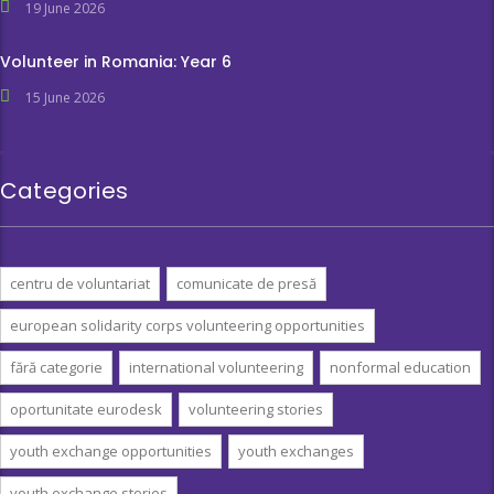
19 June 2026
Volunteer in Romania: Year 6
15 June 2026
Categories
centru de voluntariat
comunicate de presă
european solidarity corps volunteering opportunities
fără categorie
international volunteering
nonformal education
oportunitate eurodesk
volunteering stories
youth exchange opportunities
youth exchanges
youth exchange stories