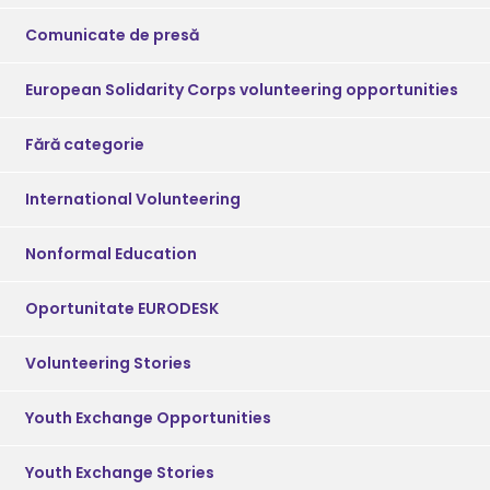
Comunicate de presă
European Solidarity Corps volunteering opportunities
Fără categorie
International Volunteering
Nonformal Education
Oportunitate EURODESK
Volunteering Stories
Youth Exchange Opportunities
Youth Exchange Stories