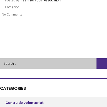
Posted by:
Team for Youth Association
Category:
No Comments
CATEGORIES
Centru de voluntariat