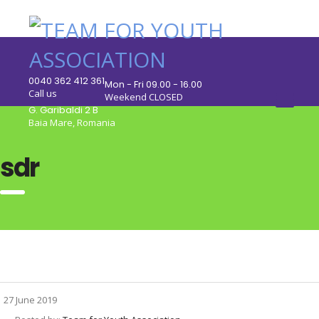
0040 362 412 361
Mon - Fri 09.00 - 16.00
Call us
Weekend CLOSED
G. Garibaldi 2 B
Baia Mare, Romania
sdr
27 June 2019