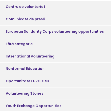
Centru de voluntariat
Comunicate de presă
European Solidarity Corps volunteering opportunities
Fără categorie
International Volunteering
Nonformal Education
Oportunitate EURODESK
Volunteering Stories
Youth Exchange Opportunities