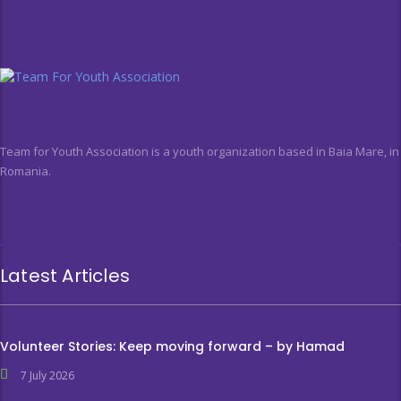
Team for Youth Association is a youth organization based in Baia Mare, in
Romania.
Latest Articles
Volunteer Stories: Keep moving forward – by Hamad
7 July 2026