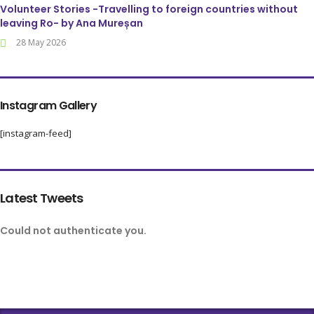
Volunteer Stories -Travelling to foreign countries without
leaving Ro- by Ana Mureșan
28 May 2026
Instagram Gallery
[instagram-feed]
Latest Tweets
Could not authenticate you.