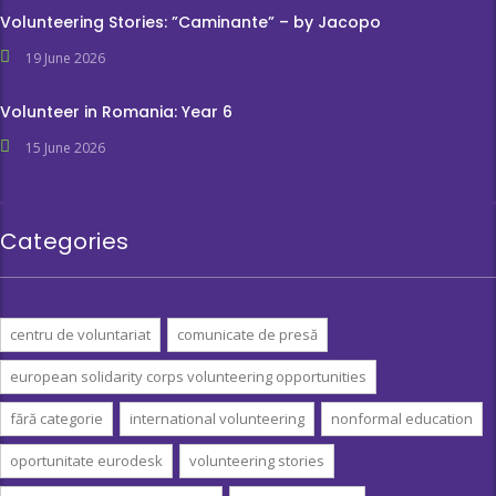
Volunteering Stories: ”Caminante” – by Jacopo
19 June 2026
Volunteer in Romania: Year 6
15 June 2026
Categories
centru de voluntariat
comunicate de presă
european solidarity corps volunteering opportunities
fără categorie
international volunteering
nonformal education
oportunitate eurodesk
volunteering stories