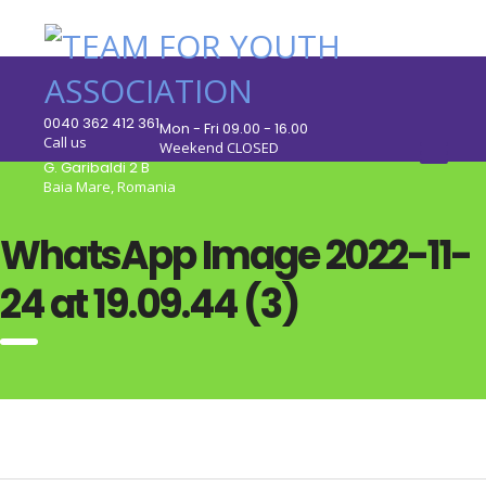
0040 362 412 361
Mon - Fri 09.00 - 16.00
Call us
Weekend CLOSED
G. Garibaldi 2 B
Baia Mare, Romania
WhatsApp Image 2022-11-
24 at 19.09.44 (3)