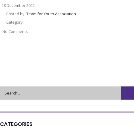
28 December 2022
Posted by:
Team for Youth Association
Category:
No Comments
CATEGORIES