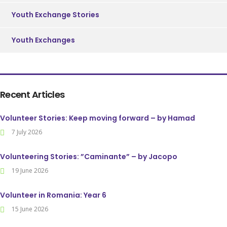
Youth Exchange Stories
Youth Exchanges
Recent Articles
Volunteer Stories: Keep moving forward – by Hamad
7 July 2026
Volunteering Stories: ”Caminante” – by Jacopo
19 June 2026
Volunteer in Romania: Year 6
15 June 2026