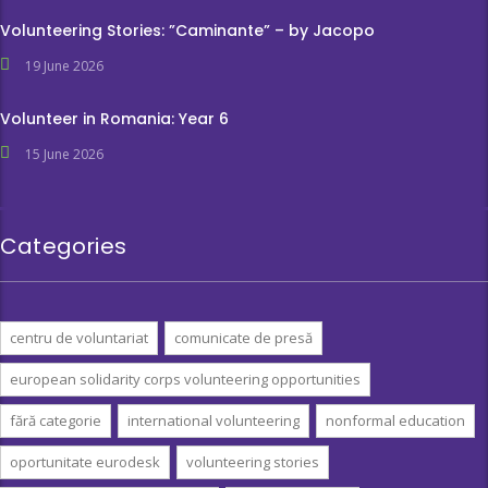
Volunteering Stories: ”Caminante” – by Jacopo
19 June 2026
Volunteer in Romania: Year 6
15 June 2026
Categories
centru de voluntariat
comunicate de presă
european solidarity corps volunteering opportunities
fără categorie
international volunteering
nonformal education
oportunitate eurodesk
volunteering stories