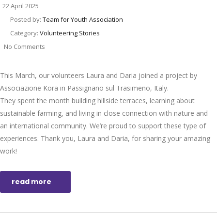
22 April 2025
Posted by:
Team for Youth Association
Category:
Volunteering Stories
No Comments
This March, our volunteers Laura and Daria joined a project by
Associazione Kora in Passignano sul Trasimeno, Italy.
They spent the month building hillside terraces, learning about
sustainable farming, and living in close connection with nature and
an international community. We’re proud to support these type of
experiences. Thank you, Laura and Daria, for sharing your amazing
work!
read more