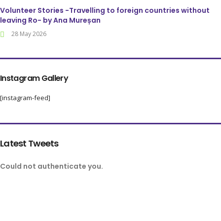
Volunteer Stories -Travelling to foreign countries without
leaving Ro- by Ana Mureșan
28 May 2026
Instagram Gallery
[instagram-feed]
Latest Tweets
Could not authenticate you.