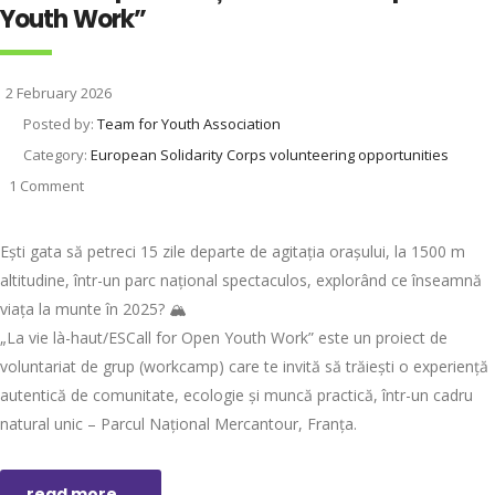
Youth Work”
2 February 2026
Posted by:
Team for Youth Association
Category:
European Solidarity Corps volunteering opportunities
1 Comment
Ești gata să petreci 15 zile departe de agitația orașului, la 1500 m
altitudine, într-un parc național spectaculos, explorând ce înseamnă
viața la munte în 2025? 🏔️
„La vie là-haut/ESCall for Open Youth Work” este un proiect de
voluntariat de grup (workcamp) care te invită să trăiești o experiență
autentică de comunitate, ecologie și muncă practică, într-un cadru
natural unic – Parcul Național Mercantour, Franța.
read more