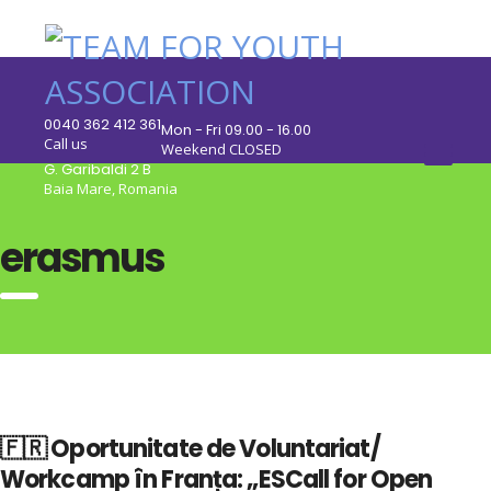
0040 362 412 361
Mon - Fri 09.00 - 16.00
Call us
Weekend CLOSED
G. Garibaldi 2 B
Baia Mare, Romania
erasmus
🇫🇷 Oportunitate de Voluntariat/
Workcamp în Franța: „ESCall for Open