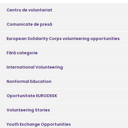
Centru de voluntariat
Comunicate de presă
European Solidarity Corps volunteering opportunities
Fără categorie
International Volunteering
Nonformal Education
Oportunitate EURODESK
Volunteering Stories
Youth Exchange Opportunities