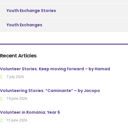
Youth Exchange Stories
Youth Exchanges
Recent Articles
Volunteer Stories: Keep moving forward – by Hamad
7 July 2026
Volunteering Stories: ”Caminante” – by Jacopo
19 June 2026
Volunteer in Romania: Year 6
15 June 2026