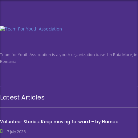
Team for Youth Association is a youth organization based in Baia Mare, in
Romania.
Latest Articles
Volunteer Stories: Keep moving forward – by Hamad
7 July 2026