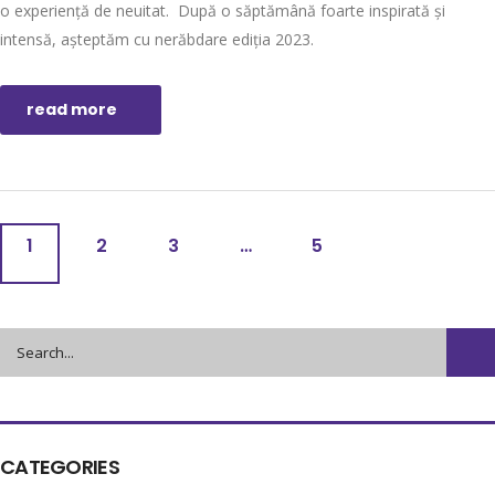
o experiență de neuitat. După o săptămână foarte inspirată și
intensă, așteptăm cu nerăbdare ediția 2023.
read more
1
2
3
…
5
CATEGORIES