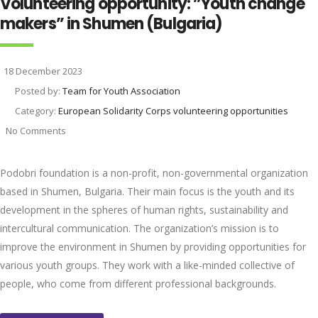
Volunteering opportunity: ”Youth change
makers” in Shumen (Bulgaria)
18 December 2023
Posted by:
Team for Youth Association
Category:
European Solidarity Corps volunteering opportunities
No Comments
Podobri foundation is a non-profit, non-governmental organization
based in Shumen, Bulgaria. Their main focus is the youth and its
development in the spheres of human rights, sustainability and
intercultural communication. The organization’s mission is to
improve the environment in Shumen by providing opportunities for
various youth groups. They work with a like-minded collective of
people, who come from different professional backgrounds.