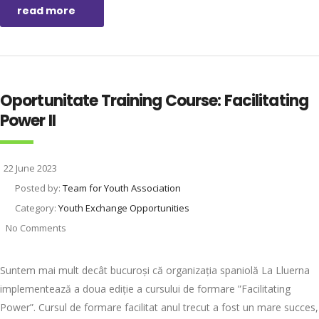
read more
Oportunitate Training Course: Facilitating
Power II
22 June 2023
Posted by:
Team for Youth Association
Category:
Youth Exchange Opportunities
No Comments
Suntem mai mult decât bucuroși că organizația spaniolă La Lluerna
implementează a doua ediție a cursului de formare ”Facilitating
Power”. Cursul de formare facilitat anul trecut a fost un mare succes,