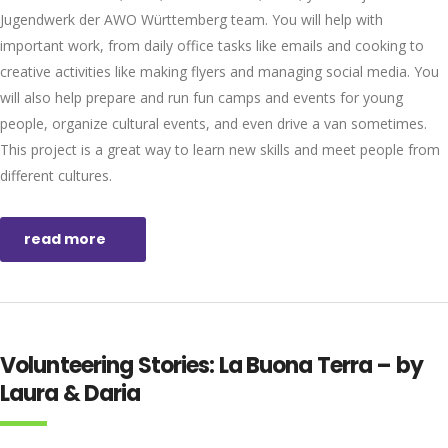
Jugendwerk der AWO Württemberg team. You will help with
important work, from daily office tasks like emails and cooking to
creative activities like making flyers and managing social media. You
will also help prepare and run fun camps and events for young
people, organize cultural events, and even drive a van sometimes.
This project is a great way to learn new skills and meet people from
different cultures.
read more
Volunteering Stories: La Buona Terra – by
Laura & Daria