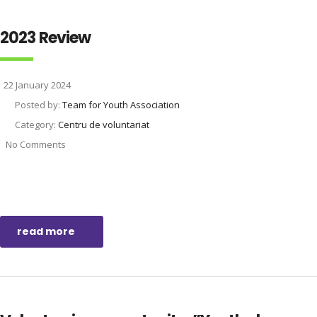
2023 Review
22 January 2024
Posted by:
Team for Youth Association
Category:
Centru de voluntariat
No Comments
read more