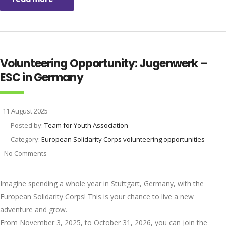
Volunteering Opportunity: Jugenwerk –
ESC in Germany
11 August 2025
Posted by:
Team for Youth Association
Category:
European Solidarity Corps volunteering opportunities
No Comments
Imagine spending a whole year in Stuttgart, Germany, with the
European Solidarity Corps! This is your chance to live a new
adventure and grow.
From November 3, 2025, to October 31, 2026, you can join the