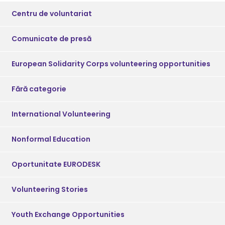
Centru de voluntariat
Comunicate de presă
European Solidarity Corps volunteering opportunities
Fără categorie
International Volunteering
Nonformal Education
Oportunitate EURODESK
Volunteering Stories
Youth Exchange Opportunities