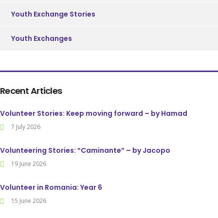
Youth Exchange Stories
Youth Exchanges
Recent Articles
Volunteer Stories: Keep moving forward – by Hamad
7 July 2026
Volunteering Stories: ”Caminante” – by Jacopo
19 June 2026
Volunteer in Romania: Year 6
15 June 2026