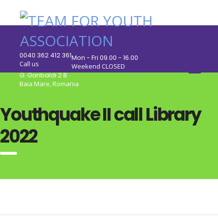
0040 362 412 361
Mon - Fri 09.00 - 16.00
Call us
Weekend CLOSED
G. Garibaldi 2 B
Baia Mare, Romania
Youthquake II call Library
2022