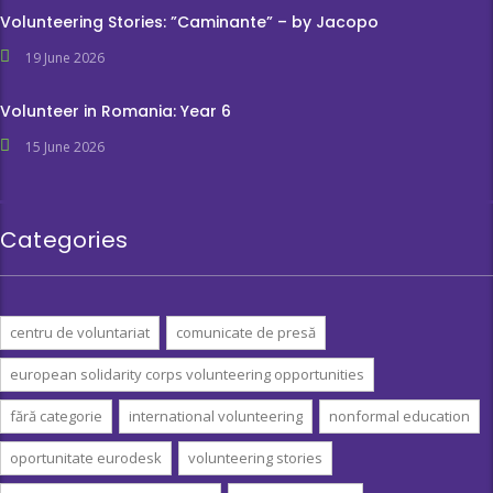
Volunteering Stories: ”Caminante” – by Jacopo
19 June 2026
Volunteer in Romania: Year 6
15 June 2026
Categories
centru de voluntariat
comunicate de presă
european solidarity corps volunteering opportunities
fără categorie
international volunteering
nonformal education
oportunitate eurodesk
volunteering stories