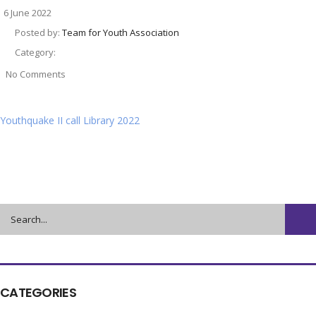
6 June 2022
Posted by:
Team for Youth Association
Category:
No Comments
Youthquake II call Library 2022
CATEGORIES