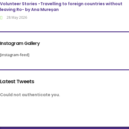
Volunteer Stories -Travelling to foreign countries without
leaving Ro- by Ana Mureșan
28 May 2026
Instagram Gallery
[instagram-feed]
Latest Tweets
Could not authenticate you.