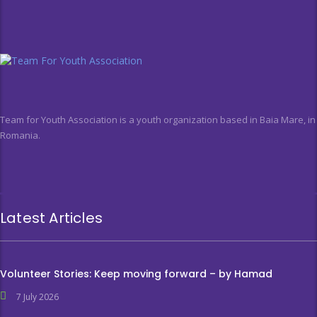
Team for Youth Association is a youth organization based in Baia Mare, in
Romania.
Latest Articles
Volunteer Stories: Keep moving forward – by Hamad
7 July 2026