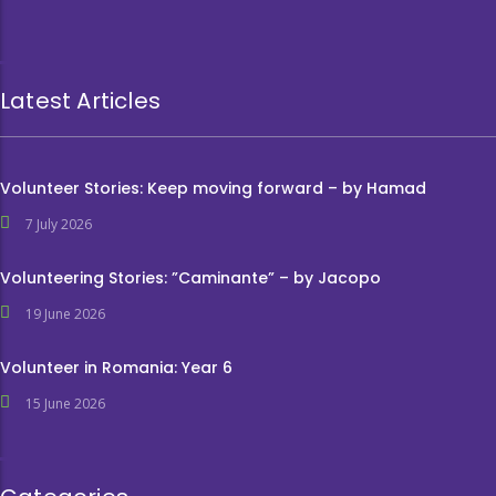
Latest Articles
Volunteer Stories: Keep moving forward – by Hamad
7 July 2026
Volunteering Stories: ”Caminante” – by Jacopo
19 June 2026
Volunteer in Romania: Year 6
15 June 2026