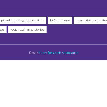
rps volunteering opportunities
fără categorie
international volunte
ges
youth exchange stories
©2016
Team for Youth Association