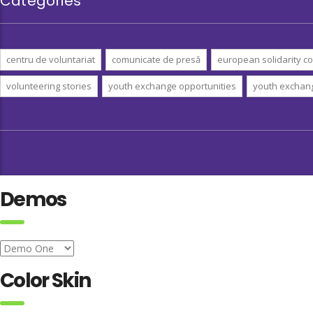
Categories
centru de voluntariat
comunicate de presă
european solidarity co
volunteering stories
youth exchange opportunities
youth exchan
Demos
Color Skin