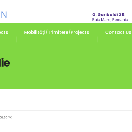
G. Garibaldi 2 B
Baia Mare, Romania
ects
Mobilități/Trimitere/Projects
Contact Us
ie
tegory: