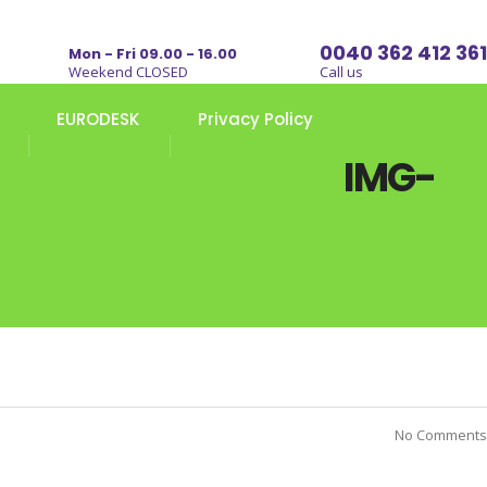
0040 362 412 361
Mon - Fri 09.00 - 16.00
Weekend CLOSED
Call us
EURODESK
Privacy Policy
IMG-
No Comments