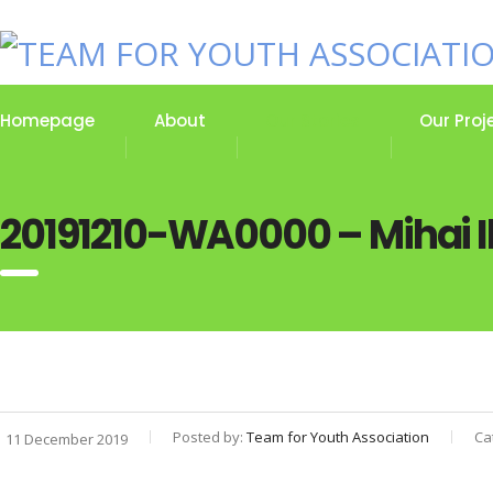
Homepage
About
Our Stories
Our Proj
20191210-WA0000 – Mihai Il
Posted by:
Team for Youth Association
Ca
11 December 2019