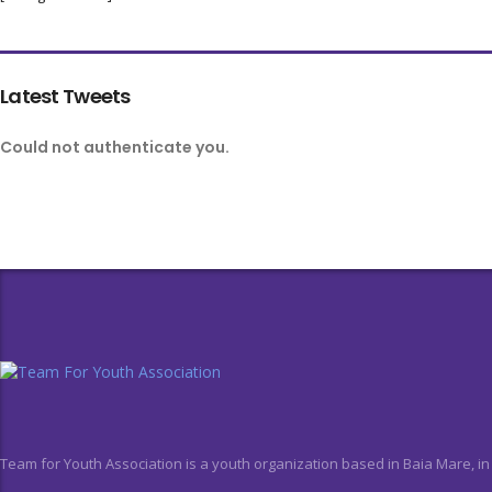
Latest Tweets
Could not authenticate you.
Team for Youth Association is a youth organization based in Baia Mare, i