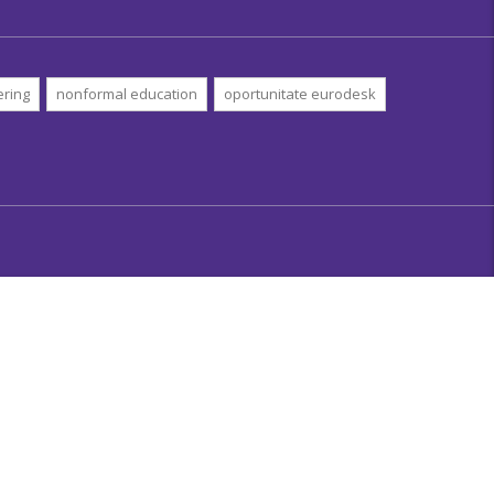
ering
nonformal education
oportunitate eurodesk