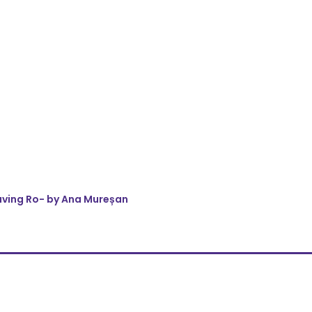
eaving Ro- by Ana Mureșan