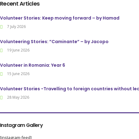
Recent Articles
Volunteer Stories: Keep moving forward – by Hamad
7 July 2026
Volunteering Stories: ”Caminante” – by Jacopo
19 June 2026
Volunteer in Romania: Year 6
15 June 2026
Volunteer Stories -Travelling to foreign countries without l
28 May 2026
Instagram Gallery
[instagram-feed]