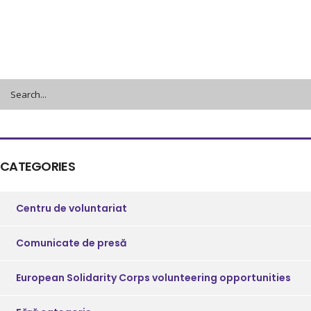
CATEGORIES
Centru de voluntariat
Comunicate de presă
European Solidarity Corps volunteering opportunities