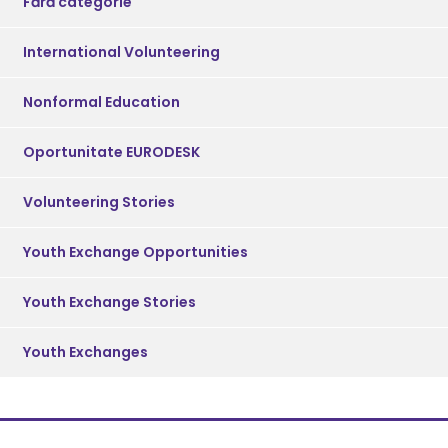
Fără categorie
International Volunteering
Nonformal Education
Oportunitate EURODESK
Volunteering Stories
Youth Exchange Opportunities
Youth Exchange Stories
Youth Exchanges