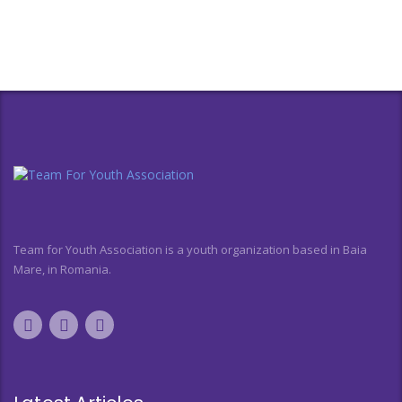
Team for Youth Association is a youth organization based in Baia
Mare, in Romania.