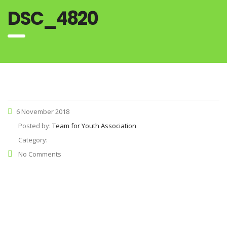
DSC_4820
6 November 2018
Posted by:
Team for Youth Association
Category:
No Comments