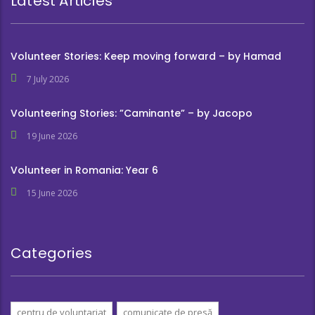
Latest Articles
Volunteer Stories: Keep moving forward – by Hamad
7 July 2026
Volunteering Stories: ”Caminante” – by Jacopo
19 June 2026
Volunteer in Romania: Year 6
15 June 2026
Categories
centru de voluntariat
comunicate de presă