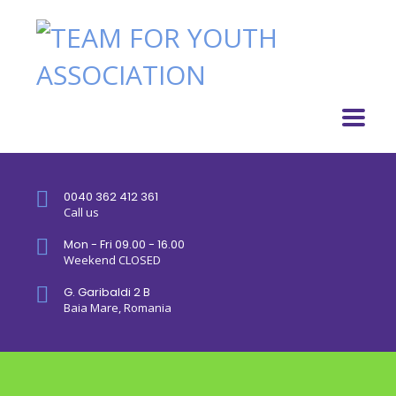
0040 362 412 361
Call us
Mon - Fri 09.00 - 16.00
Weekend CLOSED
G. Garibaldi 2 B
Baia Mare, Romania